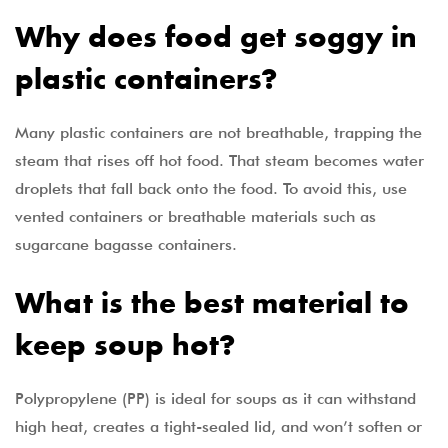
Why does food get soggy in
plastic containers?
Many plastic containers are not breathable, trapping the
steam that rises off hot food. That steam becomes water
droplets that fall back onto the food. To avoid this, use
vented containers or breathable materials such as
sugarcane bagasse containers.
What is the best material to
keep soup hot?
Polypropylene (PP) is ideal for soups as it can withstand
high heat, creates a tight-sealed lid, and won’t soften or