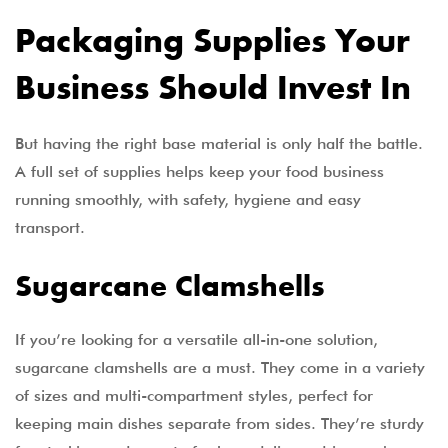
Packaging Supplies Your
Business Should Invest In
But having the right base material is only half the battle.
A full set of supplies helps keep your food business
running smoothly, with safety, hygiene and easy
transport.
Sugarcane Clamshells
If you’re looking for a versatile all-in-one solution,
sugarcane clamshells are a must. They come in a variety
of sizes and multi-compartment styles, perfect for
keeping main dishes separate from sides. They’re sturdy