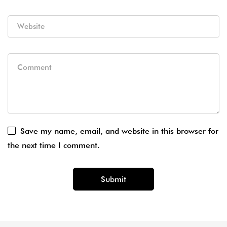
Save my name, email, and website in this browser for
the next time I comment.