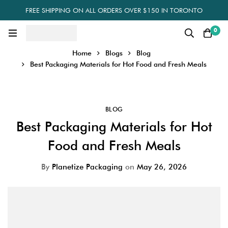
FREE SHIPPING ON ALL ORDERS OVER $150 IN TORONTO
0
Home
Blogs
Blog
Best Packaging Materials for Hot Food and Fresh Meals
BLOG
Best Packaging Materials for Hot
Food and Fresh Meals
By
Planetize Packaging
on
May 26, 2026