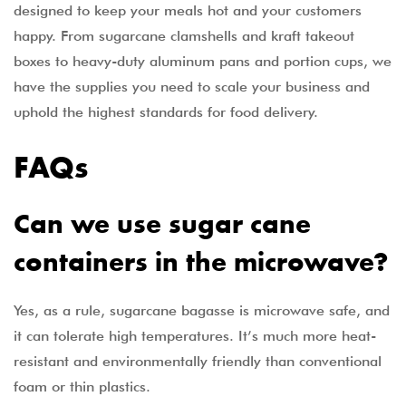
designed to keep your meals hot and your customers
happy. From sugarcane clamshells and kraft takeout
boxes to heavy-duty aluminum pans and portion cups, we
have the supplies you need to scale your business and
uphold the highest standards for food delivery.
FAQs
Can we use sugar cane
containers in the microwave?
Yes, as a rule, sugarcane bagasse is microwave safe, and
it can tolerate high temperatures. It’s much more heat-
resistant and environmentally friendly than conventional
foam or thin plastics.