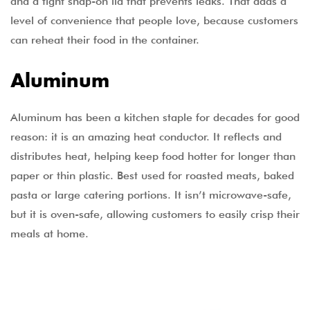
and a tight snap-on lid that prevents leaks. That adds a
level of convenience that people love, because customers
can reheat their food in the container.
Aluminum
Aluminum has been a kitchen staple for decades for good
reason: it is an amazing heat conductor. It reflects and
distributes heat, helping keep food hotter for longer than
paper or thin plastic. Best used for roasted meats, baked
pasta or large catering portions. It isn’t microwave-safe,
but it is oven-safe, allowing customers to easily crisp their
meals at home.