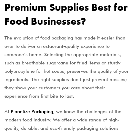
Premium Supplies Best for
Food Businesses?
The evolution of food packaging has made it easier than
ever to deliver a restaurant-quality experience to
someone’s home. Selecting the appropriate materials,
such as breathable sugarcane for fried items or sturdy
polypropylene for hot soups, preserves the quality of your
ingredients. The right supplies don’t just prevent messes;
they show your customers you care about their
experience from first bite to last.
At
Planetize Packaging
, we know the challenges of the
modern food industry. We offer a wide range of high-
quality, durable, and eco-friendly packaging solutions