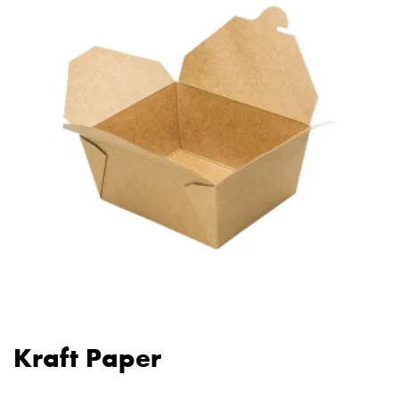
Kraft Paper