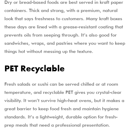
Dry or bread-based foods are best served in kraft paper
containers. Thick and strong, with a premium, natural
look that says freshness to customers. Many kraft boxes
these days are lined with a grease-resistant coating that
prevents oils from seeping through. It’s also good for
sandwiches, wraps, and pastries where you want to keep
things hot without messing up the texture.
PET Recyclable
Fresh salads or sushi can be served chilled or at room
temperature, and recyclable PET gives you crystal-clear
visibility. It won’t survive high-heat ovens, but it makes a
great barrier to keep food fresh and maintain hygiene
standards. It’s a lightweight, durable option for fresh-
prep meals that need a professional presentation.