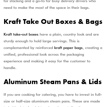
for stacking and a go-to for busy delivery drivers who
need to make the most of the space in their bags.
Kraft Take Out Boxes & Bags
Kraft take-out boxes
have a plain, country look and are
sturdy enough to hold large servings. This is
complemented by reinforced
kraft paper bags
, creating a
unified, professional look across the packaging
experience and making it easy for the customer to
handle.
Aluminum Steam Pans & Lids
If you are cooking for catering, you have to invest in full-
size or half-size aluminum steam pans. These are made