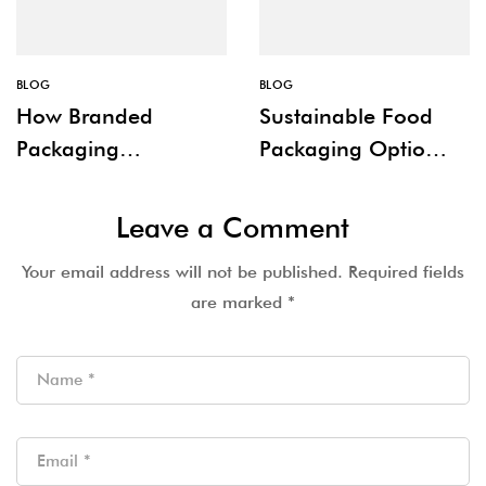
BLOG
BLOG
How Branded
Sustainable Food
Packaging
Packaging Options
Improves Customer
for Restaurants
Experience
Leave a Comment
Your email address will not be published.
Required fields
are marked
*