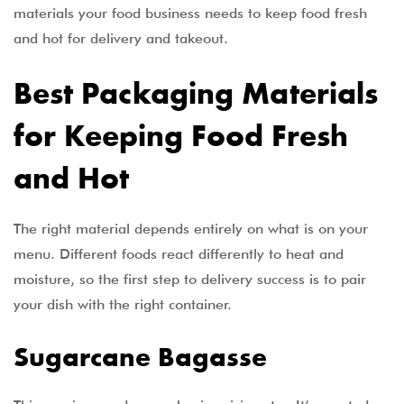
materials your food business needs to keep food fresh
and hot for delivery and takeout.
Best Packaging Materials
for Keeping Food Fresh
and Hot
The right material depends entirely on what is on your
menu. Different foods react differently to heat and
moisture, so the first step to delivery success is to pair
your dish with the right container.
Sugarcane Bagasse