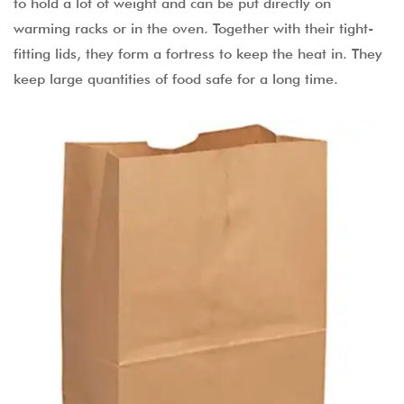
to hold a lot of weight and can be put directly on
warming racks or in the oven. Together with their tight-
fitting lids, they form a fortress to keep the heat in. They
keep large quantities of food safe for a long time.