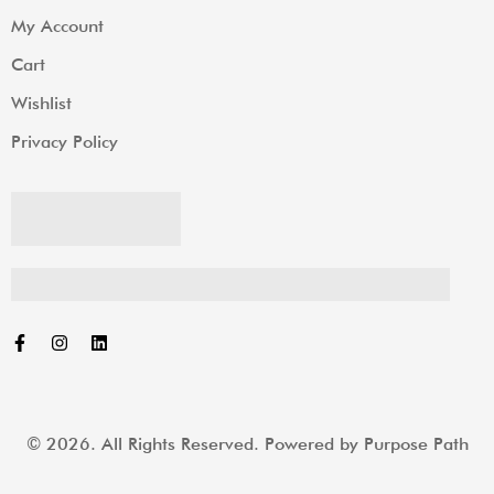
My Account
Cart
Wishlist
Privacy Policy
© 2026. All Rights Reserved. Powered by
Purpose Path