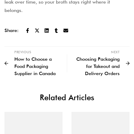
leak over time, so your broth stays right where it
belongs.
Share:
PREVIOUS
NEXT
How to Choose a
Choosing Packaging
Food Packaging
for Takeout and
Supplier in Canada
Delivery Orders
Related Articles