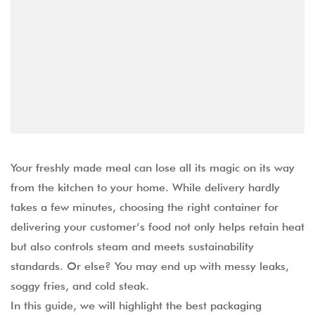
Your freshly made meal can lose all its magic on its way
from the kitchen to your home. While delivery hardly
takes a few minutes, choosing the right container for
delivering your customer’s food not only helps retain heat
but also controls steam and meets sustainability
standards. Or else? You may end up with messy leaks,
soggy fries, and cold steak.
In this guide, we will highlight the best packaging