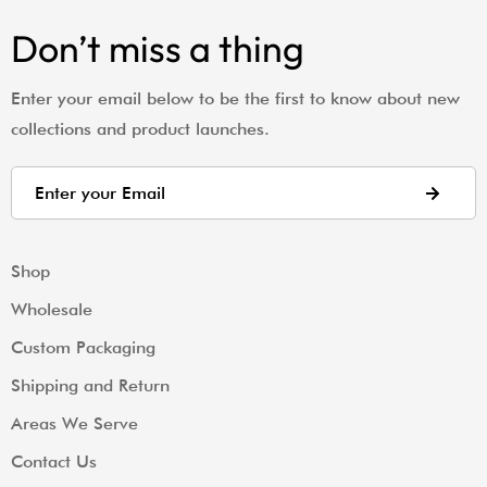
Don’t miss a thing
Enter your email below to be the first to know about new
collections and product launches.
Shop
Wholesale
Custom Packaging
Shipping and Return
Areas We Serve
Contact Us