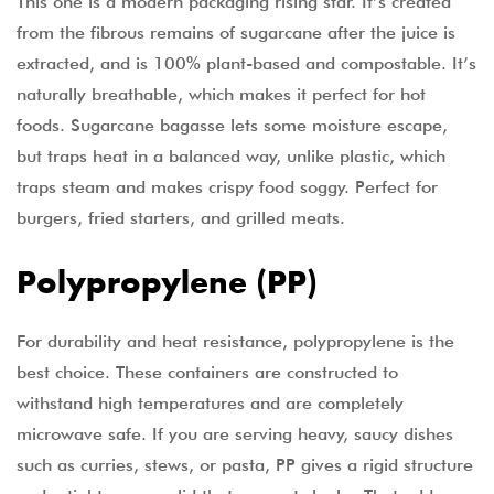
This one is a modern packaging rising star. It’s created
from the fibrous remains of sugarcane after the juice is
extracted, and is 100% plant-based and compostable. It’s
naturally breathable, which makes it perfect for hot
foods. Sugarcane bagasse lets some moisture escape,
but traps heat in a balanced way, unlike plastic, which
traps steam and makes crispy food soggy. Perfect for
burgers, fried starters, and grilled meats.
Polypropylene (PP)
For durability and heat resistance, polypropylene is the
best choice. These containers are constructed to
withstand high temperatures and are completely
microwave safe. If you are serving heavy, saucy dishes
such as curries, stews, or pasta, PP gives a rigid structure