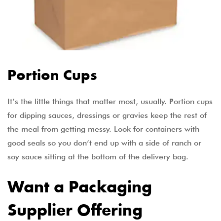
Portion Cups
It’s the little things that matter most, usually. Portion cups
for dipping sauces, dressings or gravies keep the rest of
the meal from getting messy. Look for containers with
good seals so you don’t end up with a side of ranch or
soy sauce sitting at the bottom of the delivery bag.
Want a Packaging
Supplier Offering