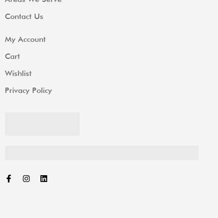
Contact Us
My Account
Cart
Wishlist
Privacy Policy