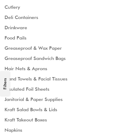
Cutlery
Deli Containers
Drinkware
Food Pails
Greaseproof & Wax Paper
Greaseproof Sandwich Bags
Hair Nets & Aprons
Hand Towels & Facial Tissues
Filters
Insulated Foil Sheets
Janitorial & Paper Supplies
Kraft Salad Bowls & Lids
Kraft Takeout Boxes
Napkins