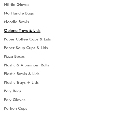
Nitrile Gloves
No Handle Bags
Noodle Bowls
Oblong Trays & Lids
Paper Coffee Cups & Lids
Paper Soup Cups & Lids
Pizza Boxes
Plastic & Aluminum Rolls
Plastic Bowls & Lids
Plastic Trays + Lids
Poly Bags
Poly Gloves
Portion Cups