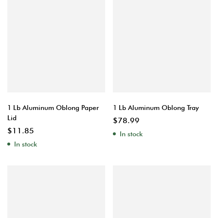
1 Lb Aluminum Oblong Paper
1 Lb Aluminum Oblong Tray
Lid
$
78.99
$
11.85
In stock
In stock