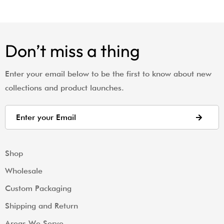
Don’t miss a thing
Enter your email below to be the first to know about new
collections and product launches.
Shop
Wholesale
Custom Packaging
Shipping and Return
Areas We Serve