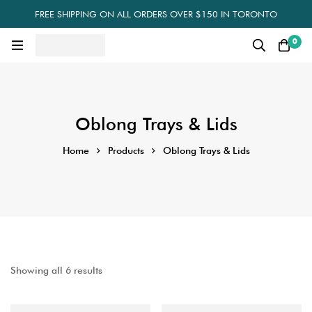
FREE SHIPPING ON ALL ORDERS OVER $150 IN TORONTO
0
Oblong Trays & Lids
Home
Products
Oblong Trays & Lids
Showing all 6 results