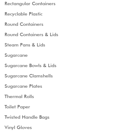
Rectangular Containers
Recyclable Plastic
Round Containers
Round Containers & Lids
Steam Pans & Lids
Sugarcane
Sugarcane Bowls & Lids
Sugarcane Clamshells
Sugarcane Plates
Thermal Rolls
Toilet Paper
Twisted Handle Bags
Vinyl Gloves