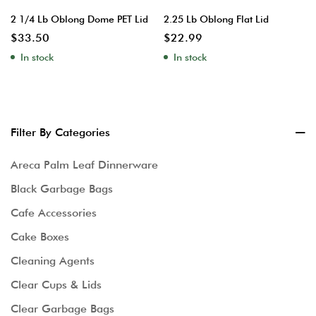
2 1/4 Lb Oblong Dome PET Lid
2.25 Lb Oblong Flat Lid
$
33.50
$
22.99
In stock
In stock
Filter By Categories
Areca Palm Leaf Dinnerware
Black Garbage Bags
Cafe Accessories
Cake Boxes
Cleaning Agents
Clear Cups & Lids
Clear Garbage Bags