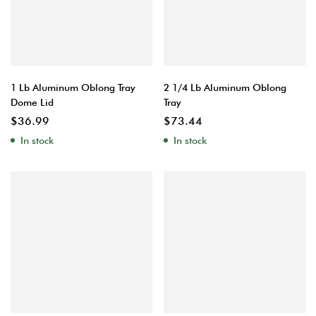
1 Lb Aluminum Oblong Tray
2 1/4 Lb Aluminum Oblong
Dome Lid
Tray
$
36.99
$
73.44
In stock
In stock