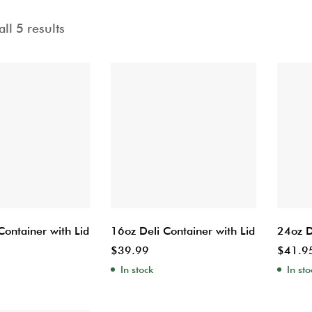
ll 5 results
Container with Lid
16oz Deli Container with Lid
24oz D
$
39.99
$
41.9
In stock
In sto