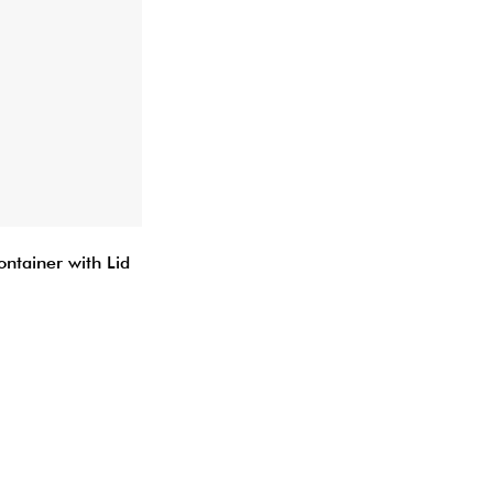
ontainer with Lid