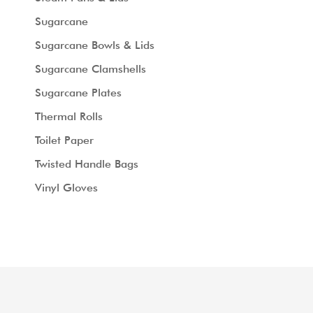
Sugarcane
Sugarcane Bowls & Lids
Sugarcane Clamshells
Sugarcane Plates
Thermal Rolls
Toilet Paper
Twisted Handle Bags
Vinyl Gloves