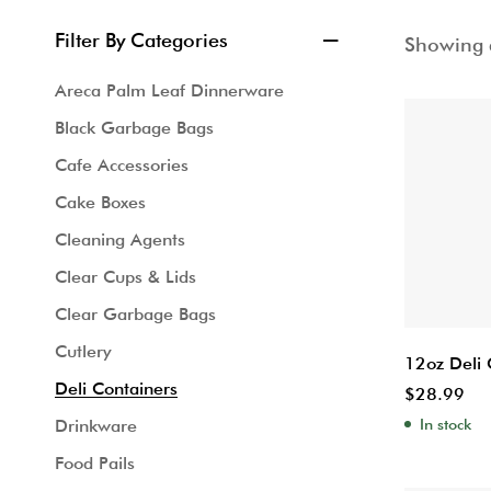
Filter By Categories
Showing a
Areca Palm Leaf Dinnerware
Black Garbage Bags
Cafe Accessories
Cake Boxes
Cleaning Agents
Clear Cups & Lids
Clear Garbage Bags
Cutlery
12oz Deli 
Deli Containers
$
28.99
In stock
Drinkware
Food Pails