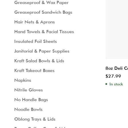
Greaseproof & Wax Paper
Greaseproof Sandwich Bags
Hair Nets & Aprons
Hand Towels & Facial Tissues
Insulated Foil Sheets
Janitorial & Paper Supplies
Kraft Salad Bowls & Lids
8oz Deli C
Kraft Takeout Boxes
$
27.99
Napkins
In stock
Nitrile Gloves
No Handle Bags
Noodle Bowls
Oblong Trays & Lids