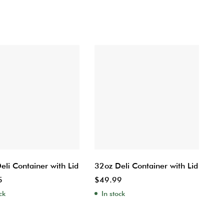
eli Container with Lid
32oz Deli Container with Lid
5
$
49.99
ck
In stock