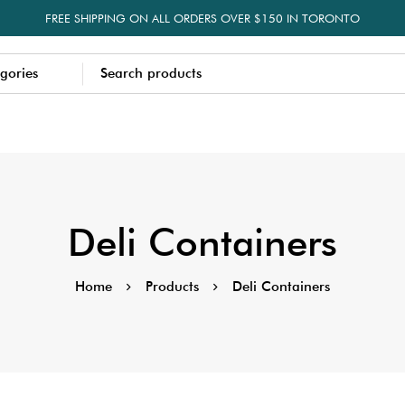
FREE SHIPPING ON ALL ORDERS OVER $150 IN TORONTO
Deli Containers
Home
Products
Deli Containers