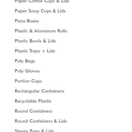
Paper Coffee Cups & Lids
Paper Soup Cups & Lids
Pizza Boxes
Plastic & Aluminum Rolls
Plastic Bowls & Lids
Plastic Trays + Lids
Poly Bags
Poly Gloves
Portion Cups
Rectangular Containers
Recyclable Plastic
Round Containers
Round Containers & Lids
Steam Pans & Lids