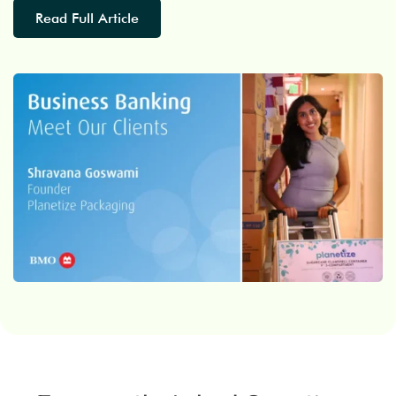
Read Full Article