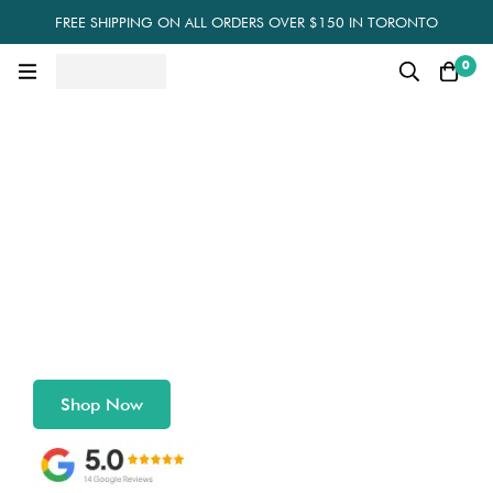
FREE SHIPPING ON ALL ORDERS OVER $150 IN TORONTO
0
Eco-Friendly Packaging
for a Sustainable Planet
Shop Compostable, Recyclable, and Customizable
Packaging Solutions
Shop Now