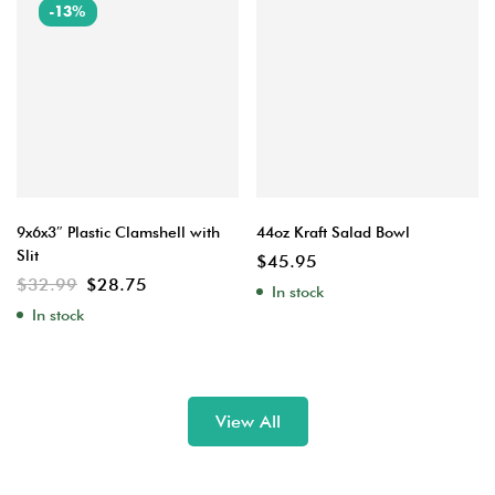
-13%
9x6x3″ Plastic Clamshell with
44oz Kraft Salad Bowl
Slit
$
45.95
$
32.99
$
28.75
In stock
In stock
View All