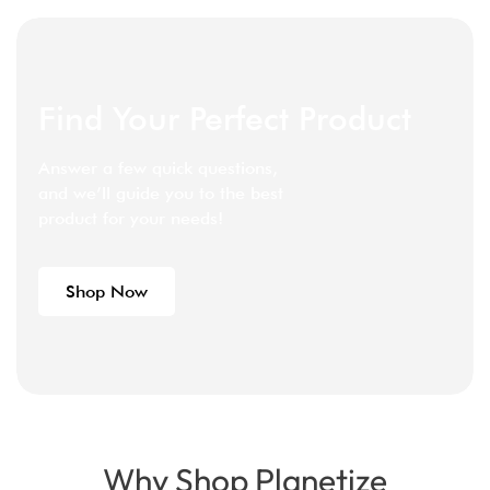
Find Your Perfect Product
Answer a few quick questions,
and we’ll guide you to the best
product for your needs!
Shop Now
Why Shop Planetize