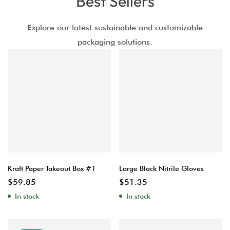
Best Sellers
Explore our latest sustainable and customizable
packaging solutions.
Kraft Paper Takeout Box #1
Large Black Nitrile Gloves
$
59.85
$
51.35
In stock
In stock