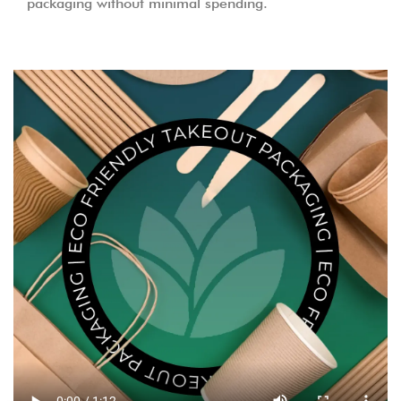
packaging without minimal spending.