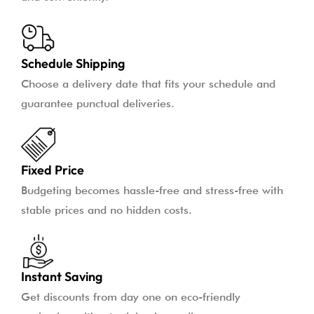
Schedule Shipping
Choose a delivery date that fits your schedule and
guarantee punctual deliveries.
Fixed Price
Budgeting becomes hassle-free and stress-free with
stable prices and no hidden costs.
Instant Saving
Get discounts from day one on eco-friendly