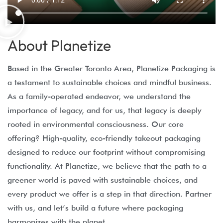
About Planetize
Based in the Greater Toronto Area, Planetize Packaging is
a testament to sustainable choices and mindful business.
As a family-operated endeavor, we understand the
importance of legacy, and for us, that legacy is deeply
rooted in environmental consciousness. Our core
offering? High-quality, eco-friendly takeout packaging
designed to reduce our footprint without compromising
functionality. At Planetize, we believe that the path to a
greener world is paved with sustainable choices, and
every product we offer is a step in that direction. Partner
with us, and let’s build a future where packaging
harmonizes with the planet.