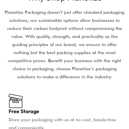
Planetize Packaging doesn’t just offer standard packaging
solutions; our sustainable options allow businesses to
reduce their carbon footprint without compromising the
value. With quality, strength, and practicality as the
guiding principles of our brand, we ensure to offer
nothing but the best packing supplies at the most
competitive prices. Benefit your business with the right
choice in packaging; choose Planetize’s packaging
solutions to make a difference in the industry.
Free Storage
Store your packaging with us at no cost, hassle-free
and conveniently.