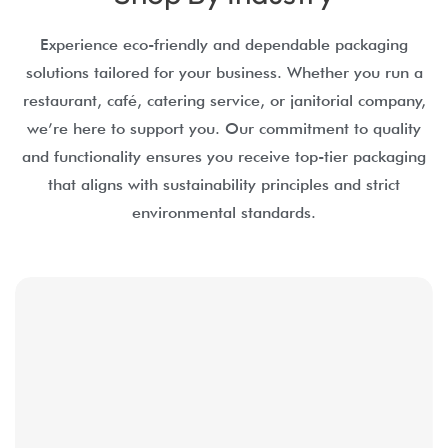
Experience eco-friendly and dependable packaging
solutions tailored for your business. Whether you run a
restaurant, café, catering service, or janitorial company,
we’re here to support you. Our commitment to quality
and functionality ensures you receive top-tier packaging
that aligns with sustainability principles and strict
environmental standards.