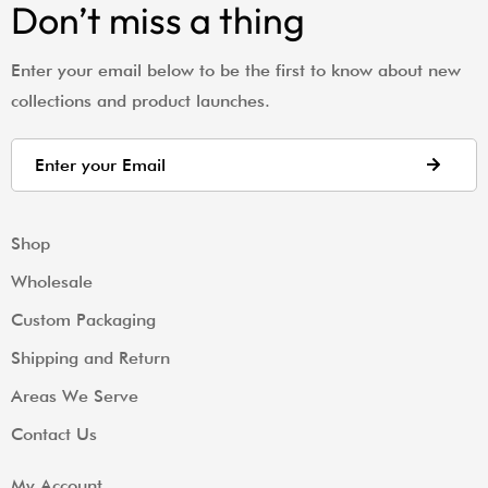
Don’t miss a thing
Enter your email below to be the first to know about new
collections and product launches.
Shop
Wholesale
Custom Packaging
Shipping and Return
Areas We Serve
Contact Us
My Account