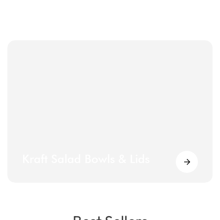
Kraft Salad Bowls & Lids