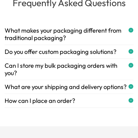
Frequently Asked Questions
What makes your packaging different from
traditional packaging?
Do you offer custom packaging solutions?
Can I store my bulk packaging orders with
you?
What are your shipping and delivery options?
How can I place an order?