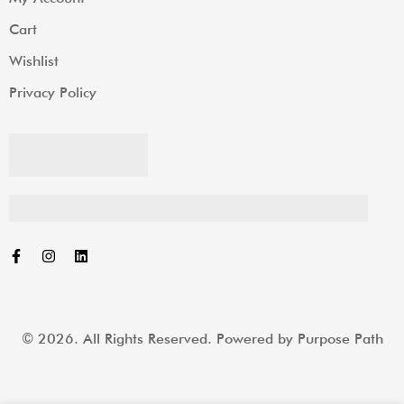
Cart
Wishlist
Privacy Policy
© 2026. All Rights Reserved. Powered by
Purpose Path