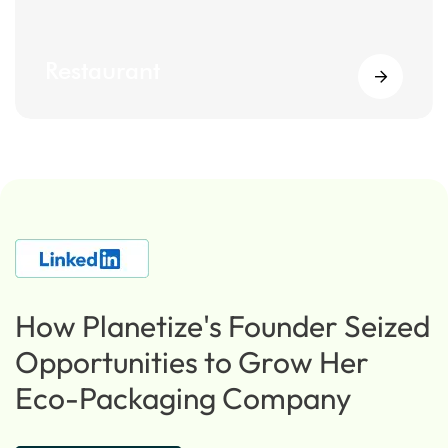
Restaurant
How Planetize's Founder Seized
Opportunities to Grow Her
Eco-Packaging Company