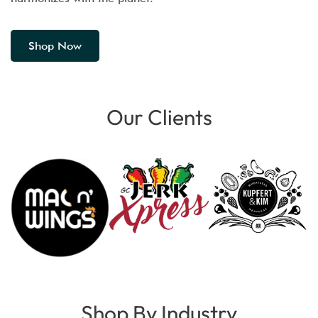
Shop Now
Our Clients
Shop By Industry