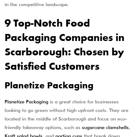
in the competitive landscape.
9 Top-Notch Food
Packaging Companies in
Scarborough: Chosen by
Satisfied Customers
Planetize Packaging
Planetize Packaging
is a great choice for businesses
looking to go green without high upfront costs. They are
located in the middle of Scarborough and focus on eco-
friendly takeaway options, such as
sugarcane clamshells
,
Kraft salad bowls
, and
portion cups
that break down