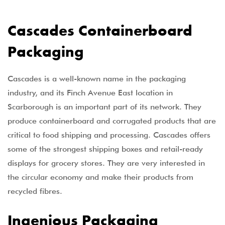
Cascades Containerboard
Packaging
Cascades is a well-known name in the packaging
industry, and its Finch Avenue East location in
Scarborough is an important part of its network. They
produce containerboard and corrugated products that are
critical to food shipping and processing. Cascades offers
some of the strongest shipping boxes and retail-ready
displays for grocery stores. They are very interested in
the circular economy and make their products from
recycled fibres.
Ingenious Packaging