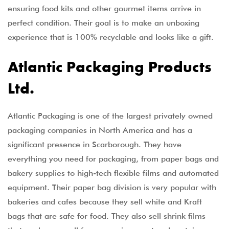
ensuring food kits and other gourmet items arrive in
perfect condition. Their goal is to make an unboxing
experience that is 100% recyclable and looks like a gift.
Atlantic Packaging Products
Ltd.
Atlantic Packaging is one of the largest privately owned
packaging companies in North America and has a
significant presence in Scarborough. They have
everything you need for packaging, from paper bags and
bakery supplies to high-tech flexible films and automated
equipment. Their paper bag division is very popular with
bakeries and cafes because they sell white and Kraft
bags that are safe for food. They also sell shrink films