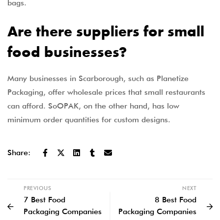
bags.
Are there suppliers for small
food businesses?
Many businesses in Scarborough, such as Planetize
Packaging, offer wholesale prices that small restaurants
can afford. SoOPAK, on the other hand, has low
minimum order quantities for custom designs.
Share:
PREVIOUS
NEXT
7 Best Food
8 Best Food
Packaging Companies
Packaging Companies