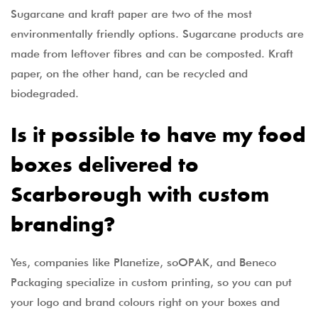
Sugarcane and kraft paper are two of the most
environmentally friendly options. Sugarcane products are
made from leftover fibres and can be composted. Kraft
paper, on the other hand, can be recycled and
biodegraded.
Is it possible to have my food
boxes delivered to
Scarborough with custom
branding?
Yes, companies like Planetize, soOPAK, and Beneco
Packaging specialize in custom printing, so you can put
your logo and brand colours right on your boxes and