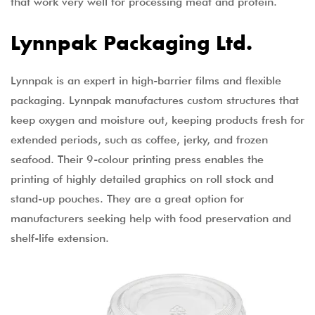
that work very well for processing meat and protein.
Lynnpak Packaging Ltd.
Lynnpak is an expert in high-barrier films and flexible
packaging. Lynnpak manufactures custom structures that
keep oxygen and moisture out, keeping products fresh for
extended periods, such as coffee, jerky, and frozen
seafood. Their 9-colour printing press enables the
printing of highly detailed graphics on roll stock and
stand-up pouches. They are a great option for
manufacturers seeking help with food preservation and
shelf-life extension.