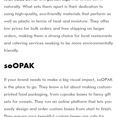
naturally. What sets them apart is their dedication to
using high-quality, eco-friendly materials that perform as
well as plastic in terms of heat and moisture. They offer
low prices for bulk orders and free shipping on larger
orders, making them a strong choice for local restaurants
and catering services seeking to be more environmentally
friendly.
soOPAK
If your brand needs to make a big visual impact, soOPAK
is the place to go. They know a lot about making custom-
printed food packaging, from cupcake boxes to fancy gift
sets for sweets. They run an online platform that lets you
easily design and order custom boxes from start to finish.
They ensure your beautiful custom boxes are safe for