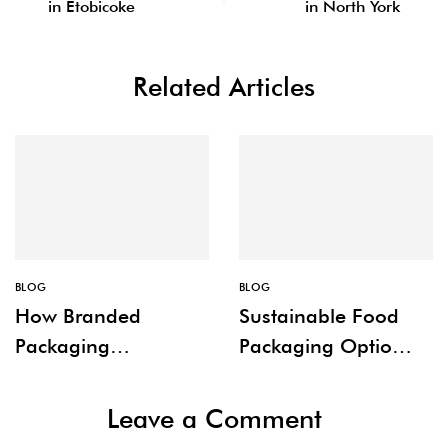
in Etobicoke
in North York
Related Articles
BLOG
BLOG
How Branded
Sustainable Food
Packaging
Packaging Options
Improves Customer
for Restaurants
Experience
Leave a Comment