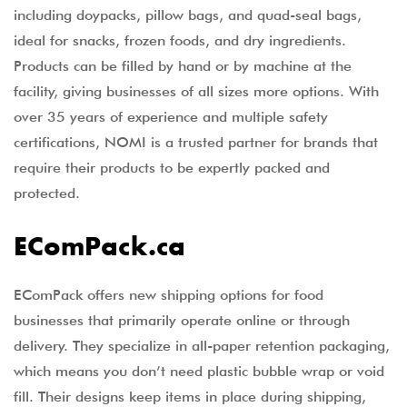
including doypacks, pillow bags, and quad-seal bags,
ideal for snacks, frozen foods, and dry ingredients.
Products can be filled by hand or by machine at the
facility, giving businesses of all sizes more options. With
over 35 years of experience and multiple safety
certifications, NOMI is a trusted partner for brands that
require their products to be expertly packed and
protected.
EComPack.ca
EComPack offers new shipping options for food
businesses that primarily operate online or through
delivery. They specialize in all-paper retention packaging,
which means you don’t need plastic bubble wrap or void
fill. Their designs keep items in place during shipping,