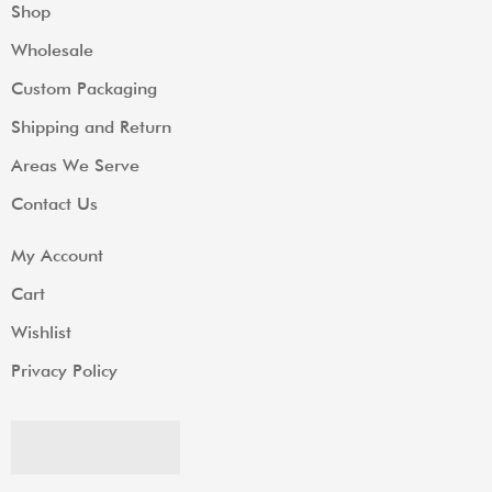
Shop
Wholesale
Custom Packaging
Shipping and Return
Areas We Serve
Contact Us
My Account
Cart
Wishlist
Privacy Policy