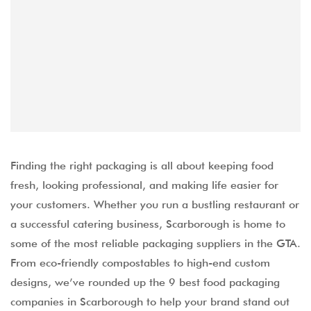
Finding the right packaging is all about keeping food
fresh, looking professional, and making life easier for
your customers. Whether you run a bustling restaurant or
a successful catering business, Scarborough is home to
some of the most reliable packaging suppliers in the GTA.
From eco-friendly compostables to high-end custom
designs, we’ve rounded up the 9 best food packaging
companies in Scarborough to help your brand stand out