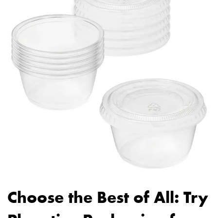
Choose the Best of All: Try