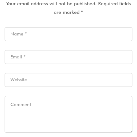
Your email address will not be published.
Required fields
are marked
*