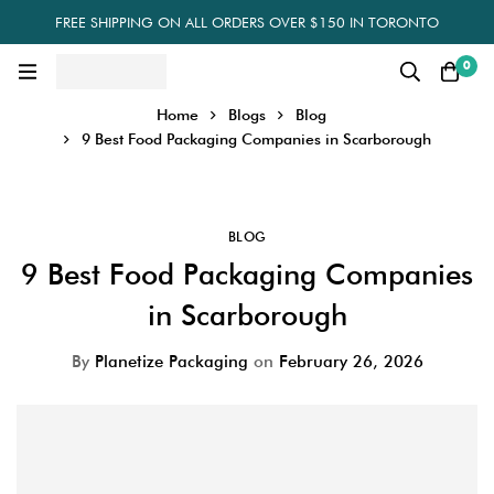
FREE SHIPPING ON ALL ORDERS OVER $150 IN TORONTO
0
Home
Blogs
Blog
9 Best Food Packaging Companies in Scarborough
BLOG
9 Best Food Packaging Companies
in Scarborough
By
Planetize Packaging
on
February 26, 2026