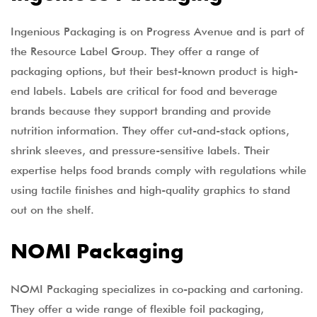
Ingenious Packaging is on Progress Avenue and is part of
the Resource Label Group. They offer a range of
packaging options, but their best-known product is high-
end labels. Labels are critical for food and beverage
brands because they support branding and provide
nutrition information. They offer cut-and-stack options,
shrink sleeves, and pressure-sensitive labels. Their
expertise helps food brands comply with regulations while
using tactile finishes and high-quality graphics to stand
out on the shelf.
NOMI Packaging
NOMI Packaging specializes in co-packing and cartoning.
They offer a wide range of flexible foil packaging,