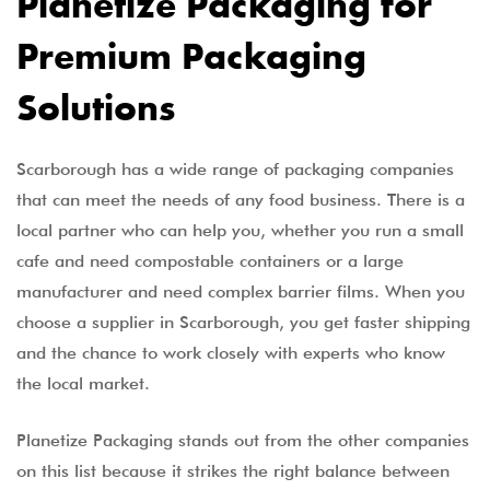
Planetize Packaging for
Premium Packaging
Solutions
Scarborough has a wide range of packaging companies
that can meet the needs of any food business. There is a
local partner who can help you, whether you run a small
cafe and need compostable containers or a large
manufacturer and need complex barrier films. When you
choose a supplier in Scarborough, you get faster shipping
and the chance to work closely with experts who know
the local market.
Planetize Packaging stands out from the other companies
on this list because it strikes the right balance between