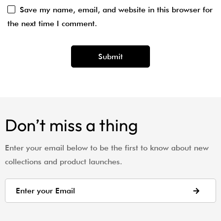
Save my name, email, and website in this browser for
the next time I comment.
Don’t miss a thing
Enter your email below to be the first to know about new
collections and product launches.