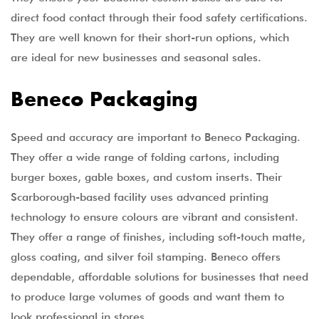
direct food contact through their food safety certifications.
They are well known for their short-run options, which
are ideal for new businesses and seasonal sales.
Beneco Packaging
Speed and accuracy are important to Beneco Packaging.
They offer a wide range of folding cartons, including
burger boxes, gable boxes, and custom inserts. Their
Scarborough-based facility uses advanced printing
technology to ensure colours are vibrant and consistent.
They offer a range of finishes, including soft-touch matte,
gloss coating, and silver foil stamping. Beneco offers
dependable, affordable solutions for businesses that need
to produce large volumes of goods and want them to
look professional in stores.