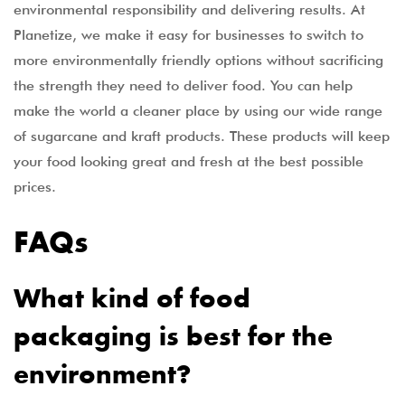
environmental responsibility and delivering results. At
Planetize, we make it easy for businesses to switch to
more environmentally friendly options without sacrificing
the strength they need to deliver food. You can help
make the world a cleaner place by using our wide range
of sugarcane and kraft products. These products will keep
your food looking great and fresh at the best possible
prices.
FAQs
What kind of food
packaging is best for the
environment?