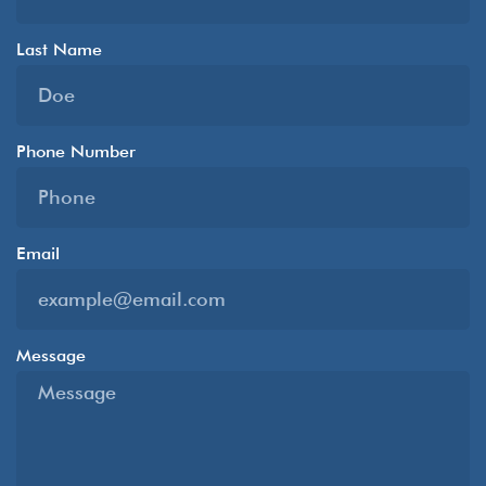
Last Name
Phone Number
Email
Message