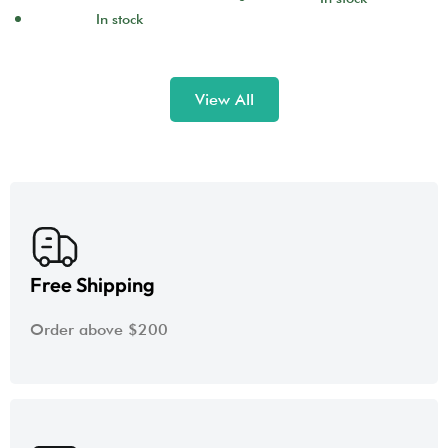
In stock
View All
Free Shipping
Order above $200