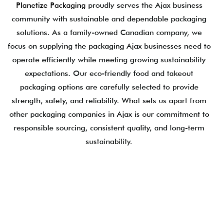
Planetize Packaging
proudly serves the Ajax business
community with sustainable and dependable packaging
solutions. As a family-owned Canadian company, we
focus on supplying the packaging Ajax businesses need to
operate efficiently while meeting growing sustainability
expectations. Our eco-friendly food and takeout
packaging options are carefully selected to provide
strength, safety, and reliability. What sets us apart from
other packaging companies in Ajax is our commitment to
responsible sourcing, consistent quality, and long-term
sustainability.