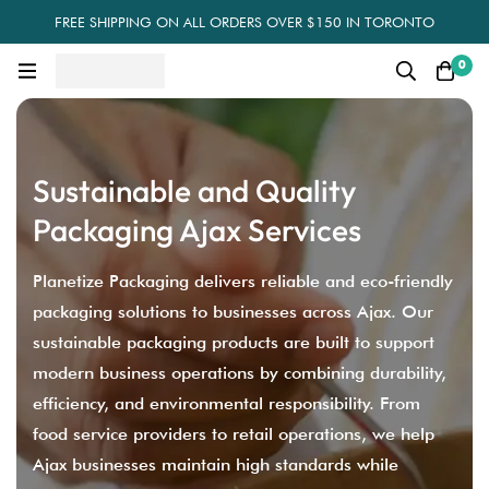
FREE SHIPPING ON ALL ORDERS OVER $150 IN TORONTO
0
Sustainable and Quality
Packaging Ajax Services
Planetize Packaging delivers reliable and eco-friendly
packaging solutions to businesses across Ajax. Our
sustainable packaging products are built to support
modern business operations by combining durability,
efficiency, and environmental responsibility. From
food service providers to retail operations, we help
Ajax businesses maintain high standards while