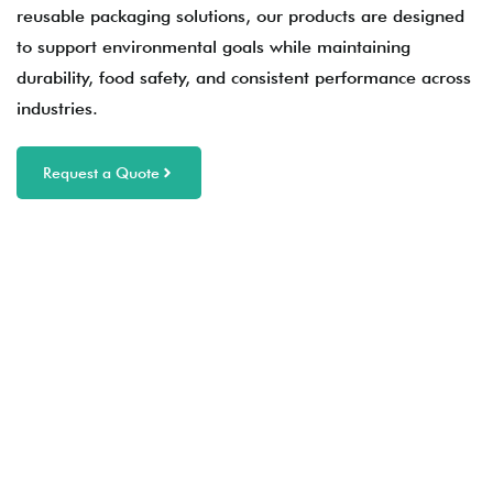
reusable packaging solutions, our products are designed
to support environmental goals while maintaining
durability, food safety, and consistent performance across
industries.
Request a Quote