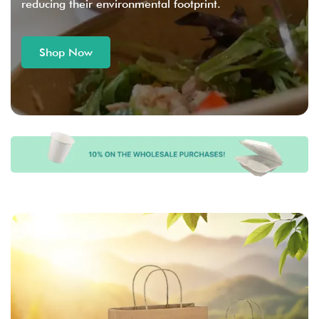
reducing their environmental footprint.
Shop Now