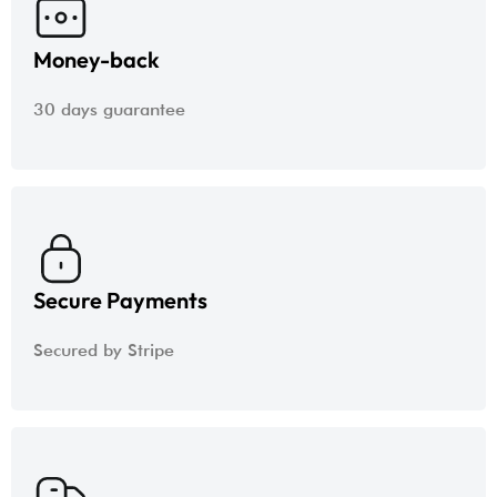
Money-back
30 days guarantee
Secure Payments
Secured by Stripe