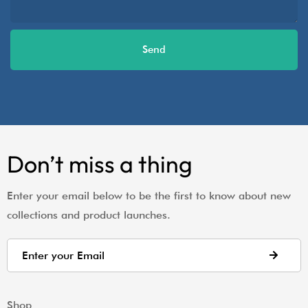
Send
Don’t miss a thing
Enter your email below to be the first to know about new
collections and product launches.
Shop