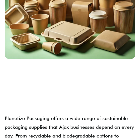
Planetize Packaging offers a wide range of sustainable
packaging supplies that Ajax businesses depend on every
day. From recyclable and biodegradable options to