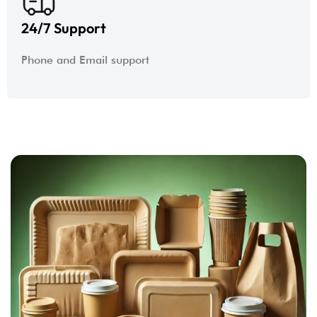
24/7 Support
Phone and Email support