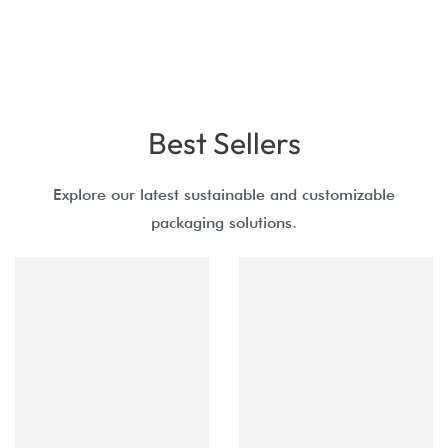
Best Sellers
Explore our latest sustainable and customizable
packaging solutions.