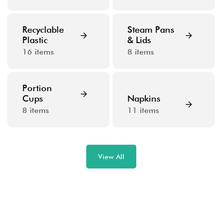
Recyclable
Steam Pans
Plastic
& Lids
16
items
8
items
Portion
Cups
Napkins
8
items
11
items
View All