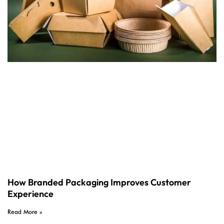
How Branded Packaging Improves Customer
Experience
Read More »