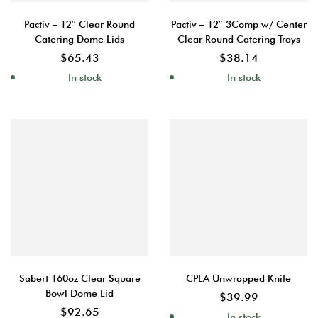
Pactiv – 12″ Clear Round
Pactiv – 12″ 3Comp w/ Center
Catering Dome Lids
Clear Round Catering Trays
$
65.43
$
38.14
In stock
In stock
Sabert 160oz Clear Square
CPLA Unwrapped Knife
Bowl Dome Lid
$
39.99
$
92.65
In stock