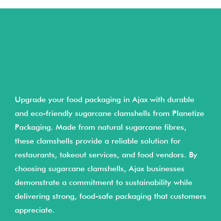
Upgrade your food packaging in Ajax with durable
and eco-friendly sugarcane clamshells from Planetize
Packaging. Made from natural sugarcane fibres,
these clamshells provide a reliable solution for
restaurants, takeout services, and food vendors. By
choosing sugarcane clamshells, Ajax businesses
demonstrate a commitment to sustainability while
delivering strong, food-safe packaging that customers
appreciate.