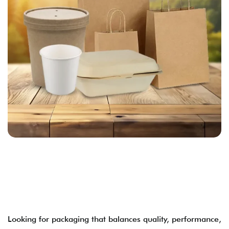
Looking for packaging that balances quality, performance,