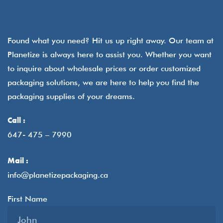
Found what you need? Hit us up right away. Our team at
Planetize is always here to assist you. Whether you want
to inquire about wholesale prices or order customized
packaging solutions, we are here to help you find the
packaging supplies of your dreams.
Call :
647- 475 – 7990
Mail :
info@planetizepackaging.ca
First Name