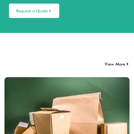
Request a Quote
View More