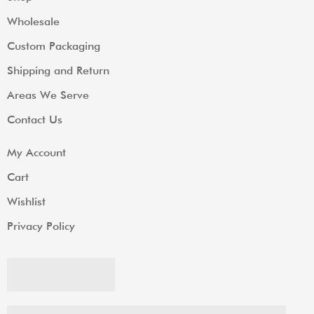
Wholesale
Custom Packaging
Shipping and Return
Areas We Serve
Contact Us
My Account
Cart
Wishlist
Privacy Policy