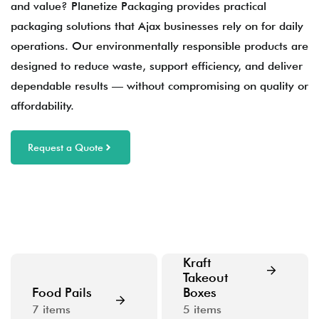
and value? Planetize Packaging provides practical
packaging solutions that Ajax businesses rely on for daily
operations. Our environmentally responsible products are
designed to reduce waste, support efficiency, and deliver
dependable results — without compromising on quality or
affordability.
Request a Quote
Kraft
Takeout
Food Pails
Boxes
7
items
5
items