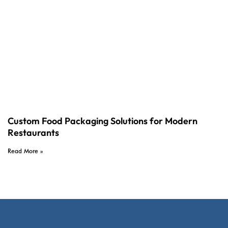
Custom Food Packaging Solutions for Modern
Restaurants
Read More »