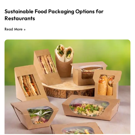
Sustainable Food Packaging Options for
Restaurants
Read More »