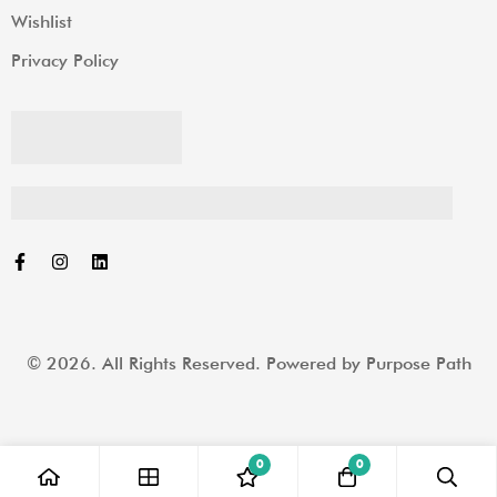
Wishlist
Privacy Policy
© 2026. All Rights Reserved. Powered by
Purpose Path
0
0