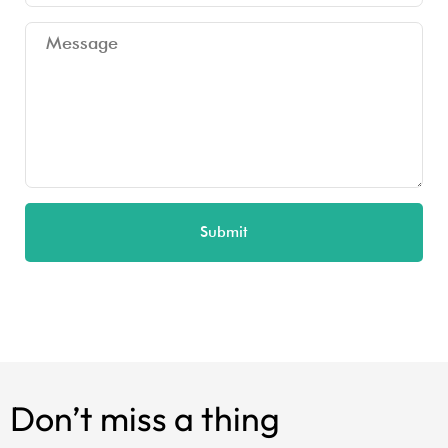
Submit
Don’t miss a thing