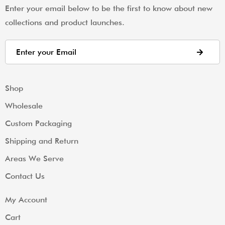
Enter your email below to be the first to know about new
collections and product launches.
Shop
Wholesale
Custom Packaging
Shipping and Return
Areas We Serve
Contact Us
My Account
Cart