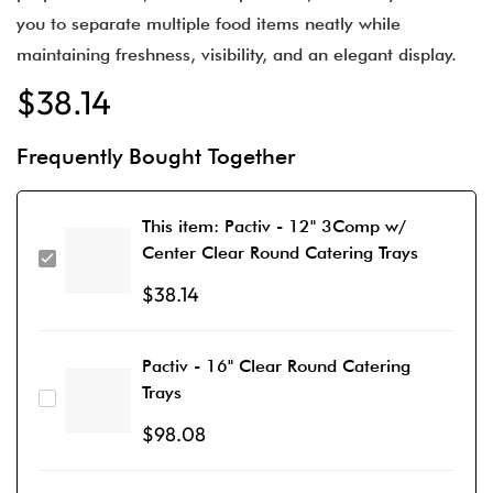
you to separate multiple food items neatly while
maintaining freshness, visibility, and an elegant display.
$
38.14
Frequently Bought Together
This item:
Pactiv - 12" 3Comp w/
Center Clear Round Catering Trays
$
38.14
Pactiv - 16" Clear Round Catering
Trays
$
98.08