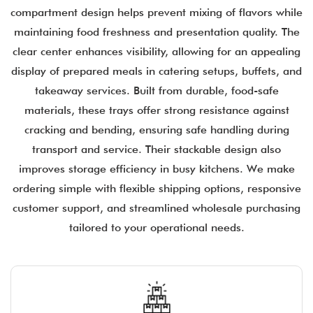
compartment design helps prevent mixing of flavors while
maintaining food freshness and presentation quality. The
clear center enhances visibility, allowing for an appealing
display of prepared meals in catering setups, buffets, and
takeaway services. Built from durable, food-safe
materials, these trays offer strong resistance against
cracking and bending, ensuring safe handling during
transport and service. Their stackable design also
improves storage efficiency in busy kitchens. We make
ordering simple with flexible shipping options, responsive
customer support, and streamlined wholesale purchasing
tailored to your operational needs.