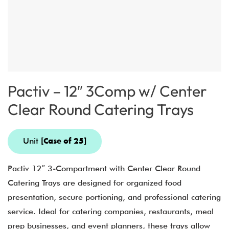
Pactiv – 12″ 3Comp w/ Center
Clear Round Catering Trays
Unit
[Case of 25]
Pactiv 12″ 3-Compartment with Center Clear Round
Catering Trays are designed for organized food
presentation, secure portioning, and professional catering
service. Ideal for catering companies, restaurants, meal
prep businesses, and event planners, these trays allow