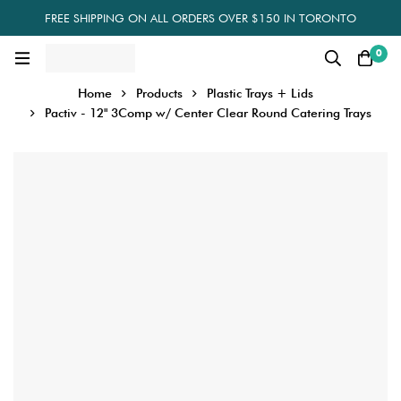
FREE SHIPPING ON ALL ORDERS OVER $150 IN TORONTO
0
Home
Products
Plastic Trays + Lids
Pactiv - 12" 3Comp w/ Center Clear Round Catering Trays