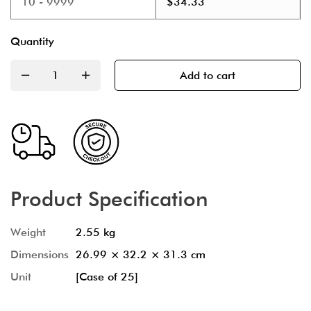
10 - 9999
$
34.33
Quantity
Add to cart
Product Specification
Weight
2.55 kg
Dimensions
26.99 × 32.2 × 31.3 cm
Unit
[Case of 25]