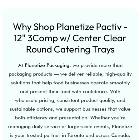
Why Shop Planetize Pactiv -
12" 3Comp w/ Center Clear
Round Catering Trays
At
Planetize Packaging
, we provide more than
packaging products — we deliver reliable, high-quality
solutions that help food businesses operate smoothly
and present their food with confidence. With
wholesale pricing, consistent product quality, and
sustainable options, we support businesses that value
both efficiency and presentation. Whether you’re
managing daily service or large-scale events, Planetize
is your trusted partner in Toronto and across Canada.