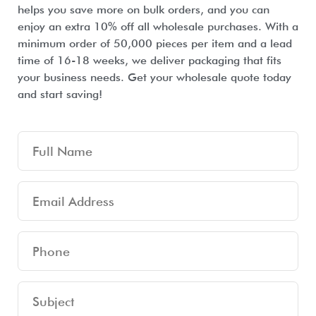
helps you save more on bulk orders, and you can
enjoy an extra 10% off all wholesale purchases. With a
minimum order of 50,000 pieces per item and a lead
time of 16-18 weeks, we deliver packaging that fits
your business needs. Get your wholesale quote today
and start saving!