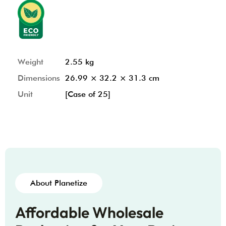
Weight
2.55 kg
Dimensions
26.99 × 32.2 × 31.3 cm
Unit
[Case of 25]
About Planetize
Affordable Wholesale