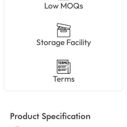
Low MOQs
Storage Facility
Terms
Product Specification