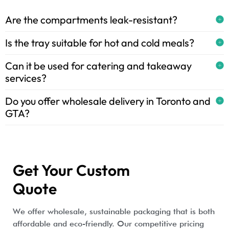
Are the compartments leak-resistant?
Is the tray suitable for hot and cold meals?
Can it be used for catering and takeaway
services?
Do you offer wholesale delivery in Toronto and
GTA?
Get Your Custom
Quote
We offer wholesale, sustainable packaging that is both
affordable and eco-friendly. Our competitive pricing