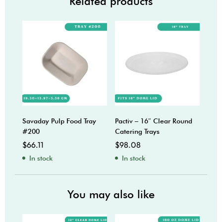
Related products
Savaday Pulp Food Tray
Pactiv – 16″ Clear Round
Pact
#200
Catering Trays
Cent
Cate
$
66.11
$
98.08
$
68
In stock
In stock
In
You may also like