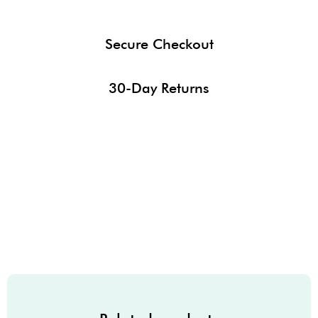
Secure Checkout
30-Day Returns