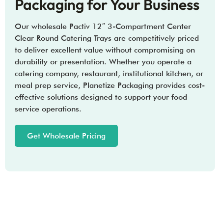
Packaging for Your Business
Our wholesale Pactiv 12″ 3-Compartment Center
Clear Round Catering Trays are competitively priced
to deliver excellent value without compromising on
durability or presentation. Whether you operate a
catering company, restaurant, institutional kitchen, or
meal prep service, Planetize Packaging provides cost-
effective solutions designed to support your food
service operations.
Get Wholesale Pricing