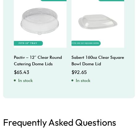
Pactiv – 12″ Clear Round
Sabert 160oz Clear Square
CPL
Catering Dome Lids
Bowl Dome Lid
$
39
$
65.43
$
92.65
In
In stock
In stock
Frequently Asked Questions