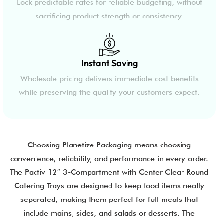
Lock predictable rates for reliable budgeting, without
sacrificing product strength or consistency.
Instant Saving
Wholesale pricing delivers immediate cost benefits
while preserving the quality your customers expect.
Choosing Planetize Packaging means choosing
convenience, reliability, and performance in every order.
The Pactiv 12″ 3-Compartment with Center Clear Round
Catering Trays are designed to keep food items neatly
separated, making them perfect for full meals that
include mains, sides, and salads or desserts. The