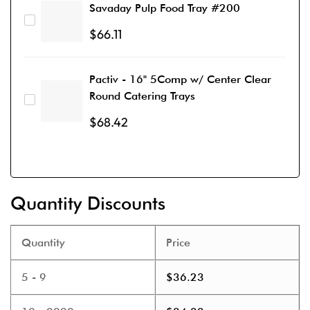
Savaday Pulp Food Tray #200
$
66.11
Pactiv - 16" 5Comp w/ Center Clear
Round Catering Trays
$
68.42
Quantity Discounts
Quantity
Price
5 - 9
$
36.23