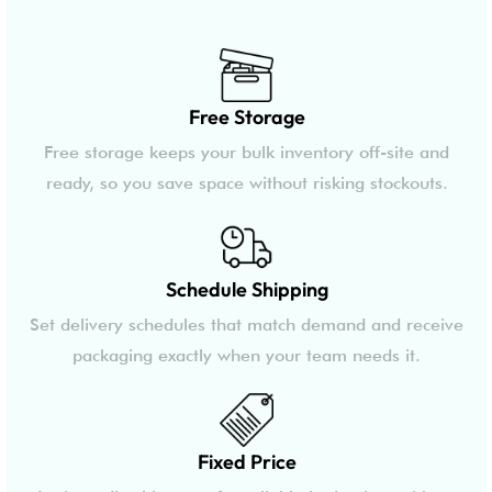
Free Storage
Free storage keeps your bulk inventory off-site and
ready, so you save space without risking stockouts.
Schedule Shipping
Set delivery schedules that match demand and receive
packaging exactly when your team needs it.
Fixed Price