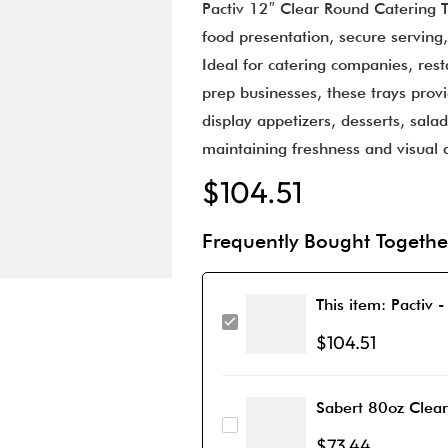
Pactiv 12″ Clear Round Catering T
food presentation, secure serving,
Ideal for catering companies, res
prep businesses, these trays prov
display appetizers, desserts, sala
maintaining freshness and visual 
$
104.51
Frequently Bought Togethe
This item:
Pactiv -
$
104.51
Sabert 80oz Clea
$
73.44