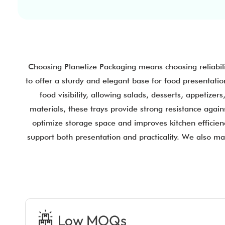
Choosing Planetize Packaging means choosing reliabil
to offer a sturdy and elegant base for food presentatio
food visibility, allowing salads, desserts, appetiz
materials, these trays provide strong resistance again
optimize storage space and improves kitchen efficienc
support both presentation and practicality. We also m
Low MOQs