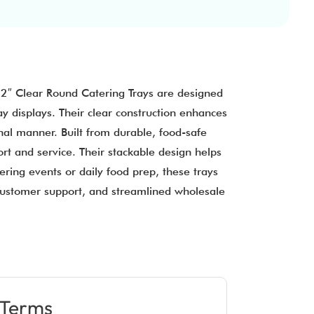
12″ Clear Round Catering Trays are designed
y displays. Their clear construction enhances
onal manner. Built from durable, food-safe
rt and service. Their stackable design helps
ring events or daily food prep, these trays
 customer support, and streamlined wholesale
Terms