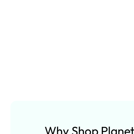
Why Shop Planeti