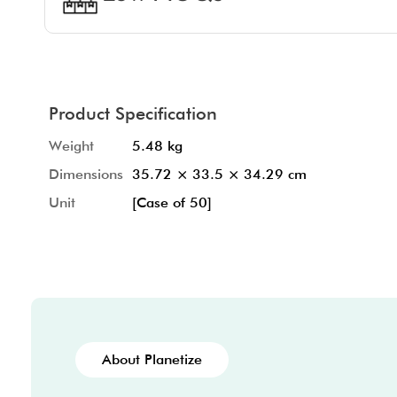
Product Specification
Weight
5.48 kg
Dimensions
35.72 × 33.5 × 34.29 cm
Unit
[Case of 50]
About Planetize