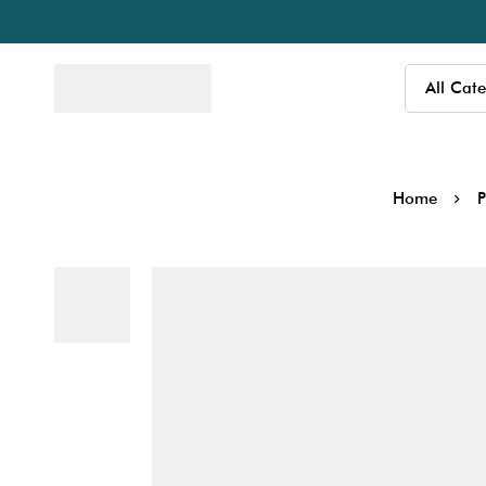
Home
P