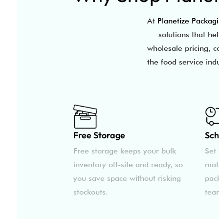
At
Planetize Packag
solutions that he
wholesale pricing, c
the food service ind
Free Storage
Sch
Free storage keeps your bulk
Set 
inventory off-site and ready, so
mat
you save space without risking
pac
stockouts.
tea