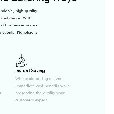
ndable, high-quality
h confidence. With
ort businesses across
 events, Planetize is
Instant Saving
Wholesale pricing delivers
immediate cost benefits while
r
preserving the quality your
customers expect.