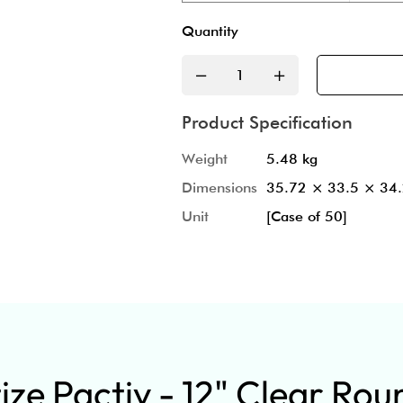
Quantity
Product Specification
Weight
5.48 kg
Dimensions
35.72 × 33.5 × 34
Unit
[Case of 50]
ze Pactiv - 12" Clear Rou