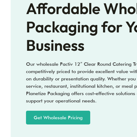
Affordable Who
Packaging for Y
Business
Our wholesale Pactiv 12″ Clear Round Catering Tr
competitively priced to provide excellent value w
on durability or presentation quality. Whether you
service, restaurant, institutional kitchen, or meal 
Planetize Packaging offers cost-effective solutions
support your operational needs.
Get Wholesale Pricing