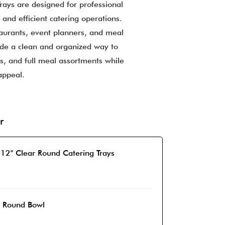
rays are designed for professional
 and efficient catering operations.
taurants, event planners, and meal
ide a clean and organized way to
ds, and full meal assortments while
appeal.
r
 12" Clear Round Catering Trays
r Round Bowl