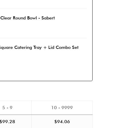
 Clear Round Bowl - Sabert
Square Catering Tray + Lid Combo Set
5 - 9
10 - 9999
$
99.28
$
94.06