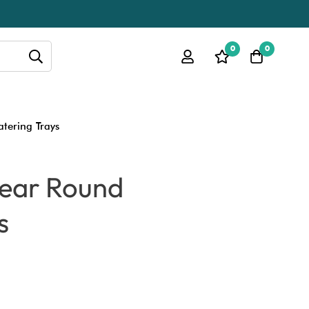
0
0
atering Trays
Clear Round
s