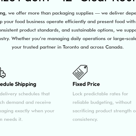
ing
, we offer more than packaging supplies — we deliver depe
lp your food business operate efficiently and present food wit
onsistent product standards, and sustainable options, we supp
ustry. Whether you’re managing daily operations or large-scale
your trusted partner in Toronto and across Canada.
edule Shipping
Fixed Price
delivery schedules that
Lock predictable rates for
ch demand and receive
reliable budgeting, without
kaging exactly when your
sacrificing product strength o
m needs it.
consistency.