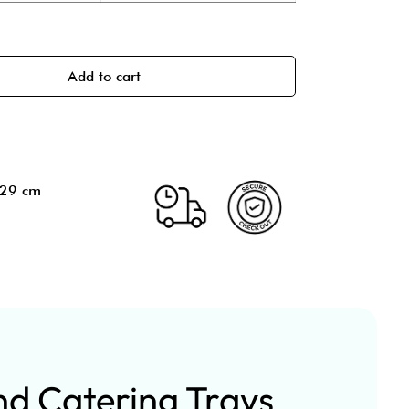
Add to cart
.29 cm
nd Catering Trays