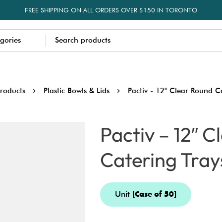
FREE SHIPPING ON ALL ORDERS OVER $150 IN TORONTO
roducts
Plastic Bowls & Lids
Pactiv - 12" Clear Round C
Pactiv – 12″ 
Catering Tray
Unit
[Case of 50]