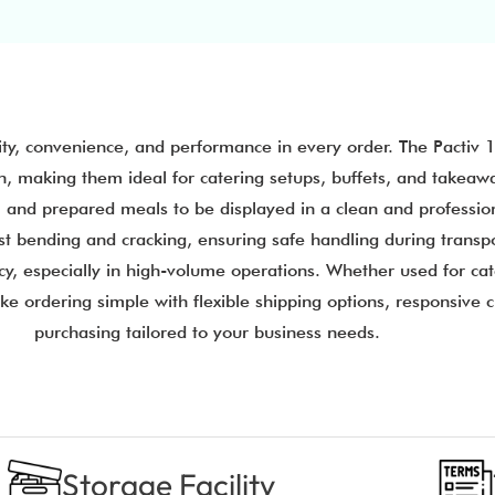
ity, convenience, and performance in every order. The Pactiv 
n, making them ideal for catering setups, buffets, and takeawa
ers, and prepared meals to be displayed in a clean and professi
st bending and cracking, ensuring safe handling during transpo
y, especially in high-volume operations. Whether used for cate
ake ordering simple with flexible shipping options, responsive
purchasing tailored to your business needs.
Storage Facility