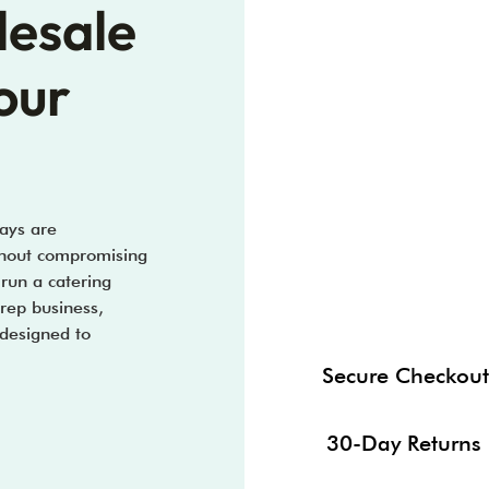
lesale
our
ays are
ithout compromising
 run a catering
prep business,
 designed to
Secure Checkout
30-Day Returns