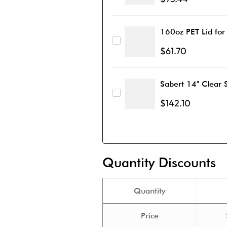
160oz PET Lid for
$
61.70
Sabert 14" Clear 
$
142.10
Quantity Discounts
Quantity
Price