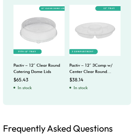
Pactiv – 12″ Clear Round
Pactiv – 12″ 3Comp w/
Sabe
Catering Dome Lids
Center Clear Round
Bow
Catering Trays
$
65.43
$
38.14
$
92
In stock
In stock
In
Frequently Asked Questions