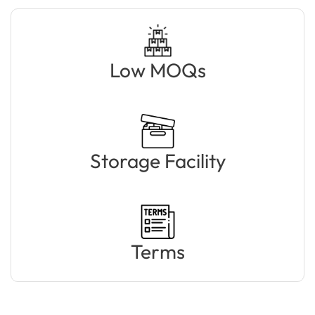
Low MOQs
Storage Facility
Terms