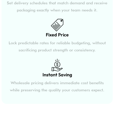
Set delivery schedules that match demand and receive
packaging exactly when your team needs it.
Fixed Price
Lock predictable rates for reliable budgeting, without
sacrificing product strength or consistency.
Instant Saving
Wholesale pricing delivers immediate cost benefits
while preserving the quality your customers expect.