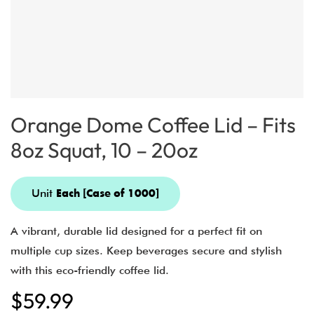
Orange Dome Coffee Lid – Fits
8oz Squat, 10 – 20oz
Unit
Each [Case of 1000]
A vibrant, durable lid designed for a perfect fit on
multiple cup sizes. Keep beverages secure and stylish
with this eco-friendly coffee lid.
$
59.99