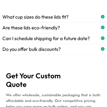
What cup sizes do these lids fit?
Are these lids eco-friendly?
Can I schedule shipping for a future date?
Do you offer bulk discounts?
Get Your Custom
Quote
We offer wholesale, sustainable packaging that is both
affordable and eco-friendly. Our competitive pricing
helps you save more on bulk orders, and you can