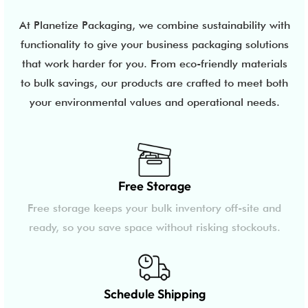
At Planetize Packaging, we combine sustainability with
functionality to give your business packaging solutions
that work harder for you. From eco-friendly materials
to bulk savings, our products are crafted to meet both
your environmental values and operational needs.
Free Storage
Free storage keeps your bulk inventory off-site and
ready, so you save space without risking stockouts.
Schedule Shipping