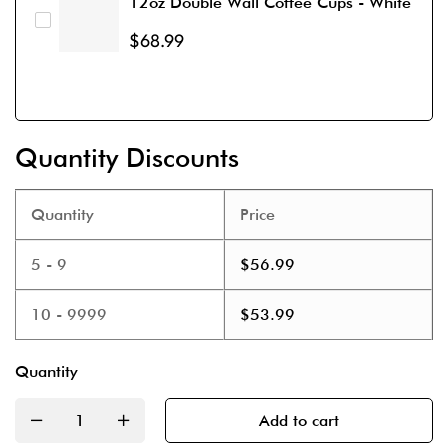
12oz Double Wall Coffee Cups - White
$
68.99
Quantity Discounts
Quantity
Price
5 - 9
$
56.99
10 - 9999
$
53.99
Quantity
Add to cart