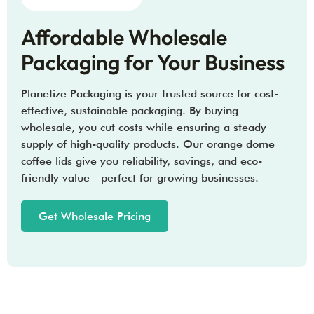
Affordable Wholesale
Packaging for Your Business
Planetize Packaging is your trusted source for cost-
effective, sustainable packaging. By buying
wholesale, you cut costs while ensuring a steady
supply of high-quality products. Our orange dome
coffee lids give you reliability, savings, and eco-
friendly value—perfect for growing businesses.
Get Wholesale Pricing