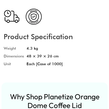
Product Specification
Weight
4.3 kg
Dimensions
48 × 39 × 26 cm
Unit
Each [Case of 1000]
Why Shop Planetize Orange
Dome Coffee Lid