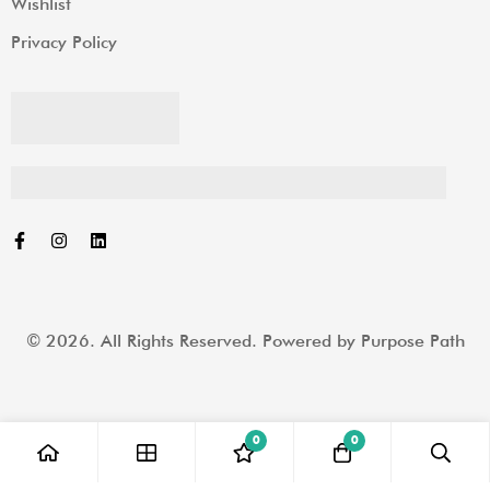
Wishlist
Privacy Policy
© 2026. All Rights Reserved. Powered by
Purpose Path
0
0