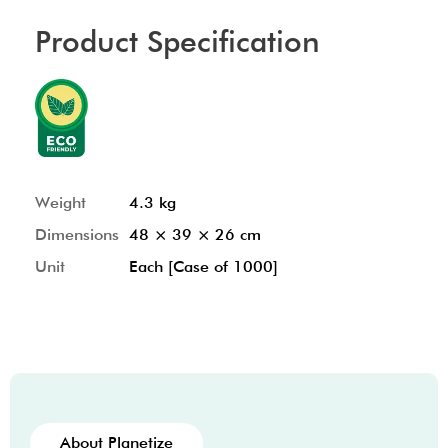
Product Specification
Weight
4.3 kg
Dimensions
48 × 39 × 26 cm
Unit
Each [Case of 1000]
About Planetize