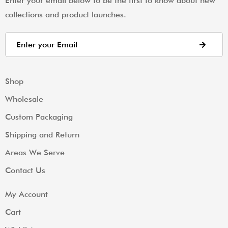
Enter your email below to be the first to know about new
collections and product launches.
Shop
Wholesale
Custom Packaging
Shipping and Return
Areas We Serve
Contact Us
My Account
Cart