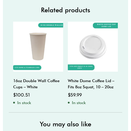
Related products
16oz Double Wall Coffee
White Dome Coffee Lid –
8oz 
Cups – White
Fits 8oz Squat, 10 – 20oz
Coff
$
100.51
$
59.99
$
74
In stock
In stock
In
You may also like