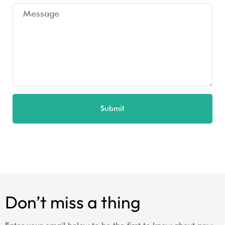
Submit
Don’t miss a thing