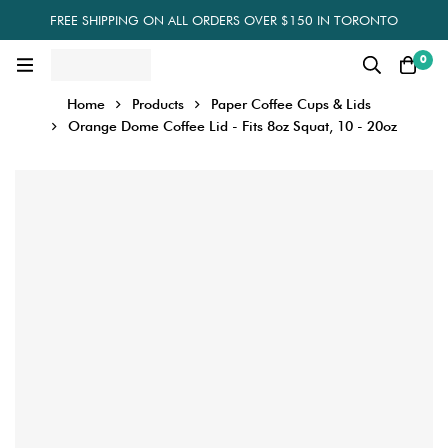
FREE SHIPPING ON ALL ORDERS OVER $150 IN TORONTO
0
Home
Products
Paper Coffee Cups & Lids
Orange Dome Coffee Lid - Fits 8oz Squat, 10 - 20oz