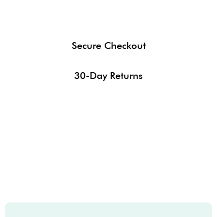
Secure Checkout
30-Day Returns