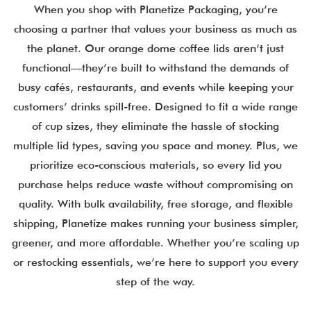
When you shop with Planetize Packaging, you’re
choosing a partner that values your business as much as
the planet. Our orange dome coffee lids aren’t just
functional—they’re built to withstand the demands of
busy cafés, restaurants, and events while keeping your
customers’ drinks spill-free. Designed to fit a wide range
of cup sizes, they eliminate the hassle of stocking
multiple lid types, saving you space and money. Plus, we
prioritize eco-conscious materials, so every lid you
purchase helps reduce waste without compromising on
quality. With bulk availability, free storage, and flexible
shipping, Planetize makes running your business simpler,
greener, and more affordable. Whether you’re scaling up
or restocking essentials, we’re here to support you every
step of the way.