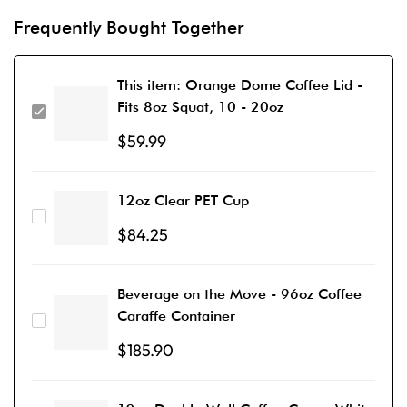
Frequently Bought Together
This item:
Orange Dome Coffee Lid -
Fits 8oz Squat, 10 - 20oz
$
59.99
12oz Clear PET Cup
$
84.25
Beverage on the Move - 96oz Coffee
Caraffe Container
$
185.90