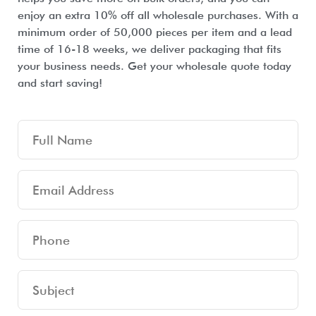
enjoy an extra 10% off all wholesale purchases. With a
minimum order of 50,000 pieces per item and a lead
time of 16-18 weeks, we deliver packaging that fits
your business needs. Get your wholesale quote today
and start saving!