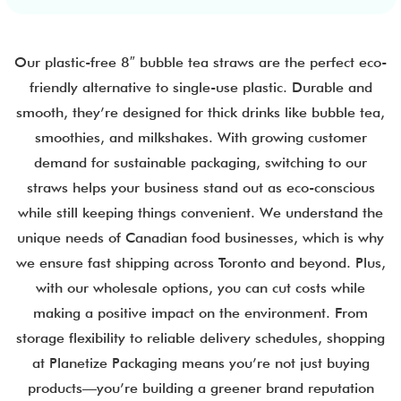
Our plastic-free 8″ bubble tea straws are the perfect eco-
friendly alternative to single-use plastic. Durable and
smooth, they’re designed for thick drinks like bubble tea,
smoothies, and milkshakes. With growing customer
demand for sustainable packaging, switching to our
straws helps your business stand out as eco-conscious
while still keeping things convenient. We understand the
unique needs of Canadian food businesses, which is why
we ensure fast shipping across Toronto and beyond. Plus,
with our wholesale options, you can cut costs while
making a positive impact on the environment. From
storage flexibility to reliable delivery schedules, shopping
at Planetize Packaging means you’re not just buying
products—you’re building a greener brand reputation