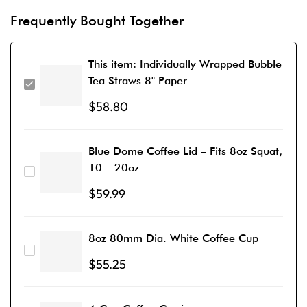
Frequently Bought Together
This item:
Individually Wrapped Bubble
Tea Straws 8" Paper
$
58.80
Blue Dome Coffee Lid – Fits 8oz Squat,
10 – 20oz
$
59.99
8oz 80mm Dia. White Coffee Cup
$
55.25