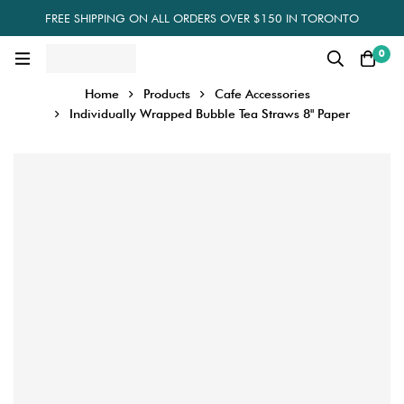
FREE SHIPPING ON ALL ORDERS OVER $150 IN TORONTO
0
Home
Products
Cafe Accessories
Individually Wrapped Bubble Tea Straws 8" Paper