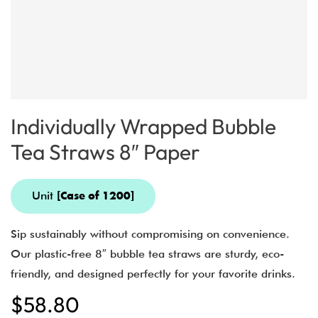
Individually Wrapped Bubble
Tea Straws 8″ Paper
Unit
[Case of 1200]
Sip sustainably without compromising on convenience.
Our plastic-free 8″ bubble tea straws are sturdy, eco-
friendly, and designed perfectly for your favorite drinks.
$
58.80