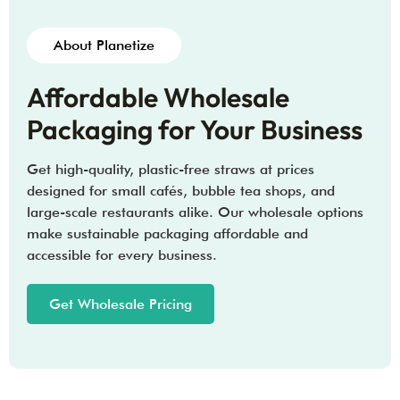
About Planetize
Affordable Wholesale
Packaging for Your Business
Get high-quality, plastic-free straws at prices
designed for small cafés, bubble tea shops, and
large-scale restaurants alike. Our wholesale options
make sustainable packaging affordable and
accessible for every business.
Get Wholesale Pricing