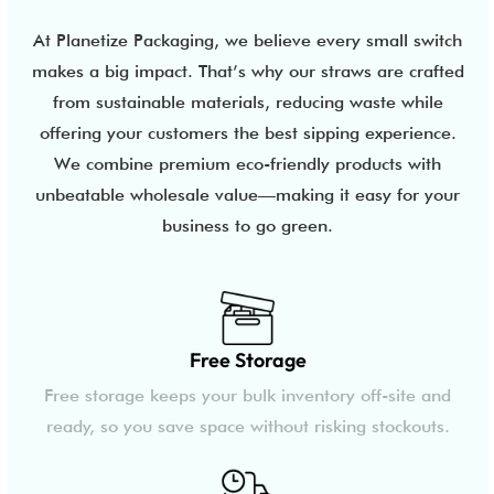
At Planetize Packaging, we believe every small switch
makes a big impact. That’s why our straws are crafted
from sustainable materials, reducing waste while
offering your customers the best sipping experience.
We combine premium eco-friendly products with
unbeatable wholesale value—making it easy for your
business to go green.
Free Storage
Free storage keeps your bulk inventory off-site and
ready, so you save space without risking stockouts.