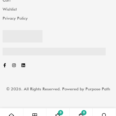
Cart
Wishlist
Privacy Policy
© 2026. All Rights Reserved. Powered by
Purpose Path
0
0