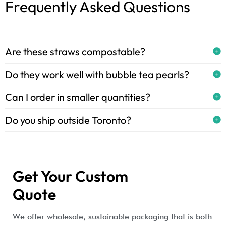
Frequently Asked Questions
Are these straws compostable?
Do they work well with bubble tea pearls?
Can I order in smaller quantities?
Do you ship outside Toronto?
Get Your Custom
Quote
We offer wholesale, sustainable packaging that is both