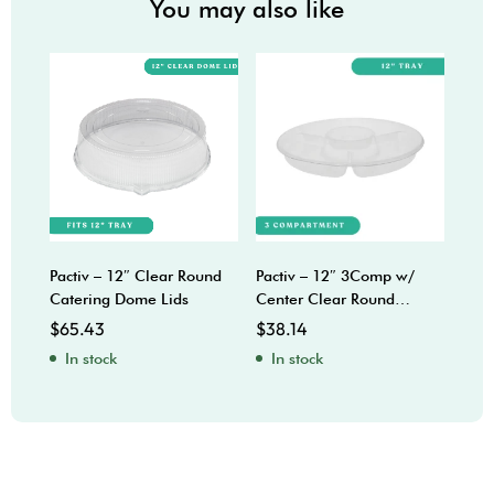
You may also like
Pactiv – 12″ Clear Round
Pactiv – 12″ 3Comp w/
Sabe
Catering Dome Lids
Center Clear Round
Bow
Catering Trays
$
65.43
$
38.14
$
92
In stock
In stock
In