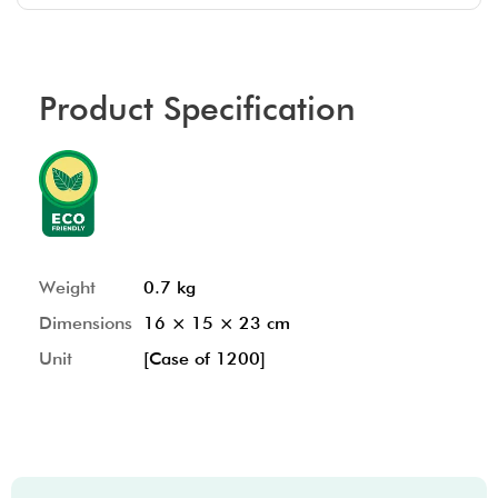
Product Specification
Weight
0.7 kg
Dimensions
16 × 15 × 23 cm
Unit
[Case of 1200]