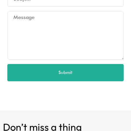
Submit
Don’t miss a thing