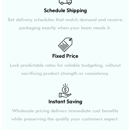
Schedule Shipping
Set delivery schedules that match demand and receive
packaging exactly when your team needs it.
Fixed Price
Lock predictable rates for reliable budgeting, without
sacrificing product strength or consistency.
Instant Saving
Wholesale pricing delivers immediate cost benefits
while preserving the quality your customers expect.