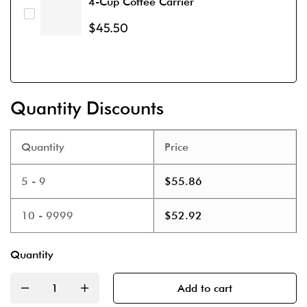
4-Cup Coffee Carrier
$
45.50
Quantity Discounts
Quantity
Price
5 - 9
$
55.86
10 - 9999
$
52.92
Quantity
Add to cart