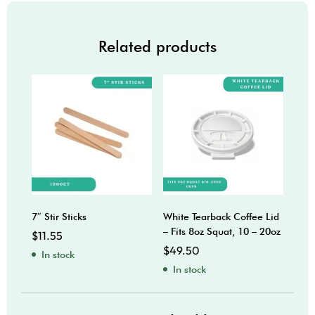
Related products
7″ Stir Sticks
White Tearback Coffee Lid
20oz
– Fits 8oz Squat, 10 – 20oz
$
11.55
$
10
$
49.50
In stock
In
In stock