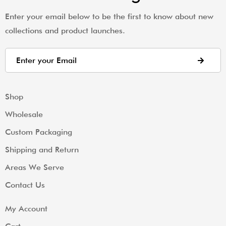
Enter your email below to be the first to know about new
collections and product launches.
Shop
Wholesale
Custom Packaging
Shipping and Return
Areas We Serve
Contact Us
My Account