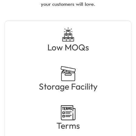
your customers will love.
Low MOQs
Storage Facility
Terms