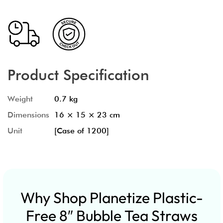
Product Specification
Weight
0.7 kg
Dimensions
16 × 15 × 23 cm
Unit
[Case of 1200]
Why Shop Planetize Plastic-
Free 8″ Bubble Tea Straws