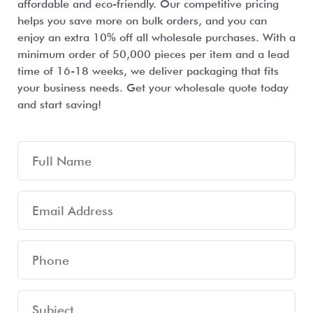
affordable and eco-friendly. Our competitive pricing
helps you save more on bulk orders, and you can
enjoy an extra 10% off all wholesale purchases. With a
minimum order of 50,000 pieces per item and a lead
time of 16-18 weeks, we deliver packaging that fits
your business needs. Get your wholesale quote today
and start saving!