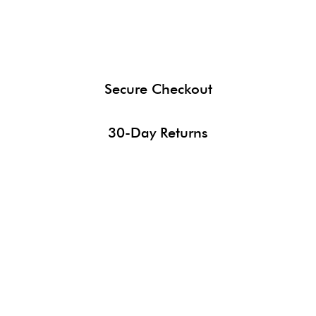
Secure Checkout
30-Day Returns