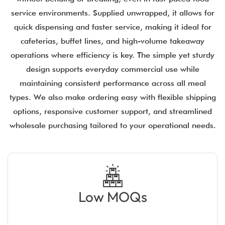
service environments. Supplied unwrapped, it allows for
quick dispensing and faster service, making it ideal for
cafeterias, buffet lines, and high-volume takeaway
operations where efficiency is key. The simple yet sturdy
design supports everyday commercial use while
maintaining consistent performance across all meal
types. We also make ordering easy with flexible shipping
options, responsive customer support, and streamlined
wholesale purchasing tailored to your operational needs.
Low MOQs