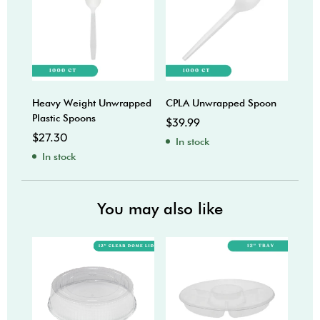
Heavy Weight Unwrapped
CPLA Unwrapped Spoon
Plas
Plastic Spoons
$
39.99
$
18
$
27.30
In stock
In
In stock
You may also like