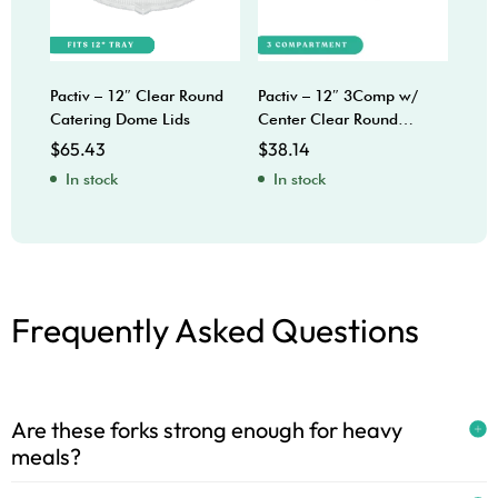
Pactiv – 12″ Clear Round
Pactiv – 12″ 3Comp w/
Sabe
Catering Dome Lids
Center Clear Round
Bow
Catering Trays
$
65.43
$
38.14
$
92
In stock
In stock
In
Frequently Asked Questions
Are these forks strong enough for heavy
meals?