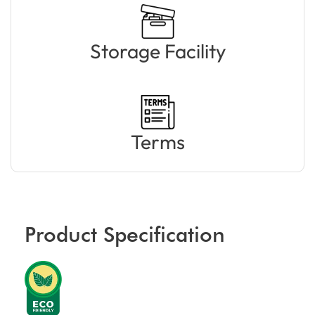
Storage Facility
Terms
Product Specification