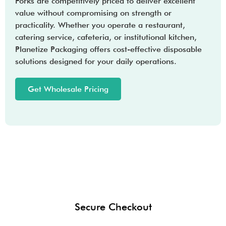
Forks are competitively priced to deliver excellent
value without compromising on strength or
practicality. Whether you operate a restaurant,
catering service, cafeteria, or institutional kitchen,
Planetize Packaging offers cost-effective disposable
solutions designed for your daily operations.
Get Wholesale Pricing
Secure Checkout