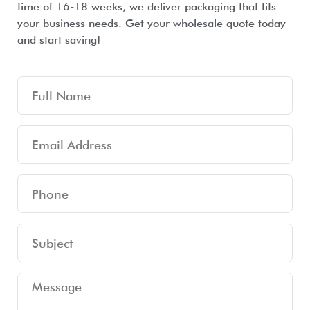
time of 16-18 weeks, we deliver packaging that fits
your business needs. Get your wholesale quote today
and start saving!