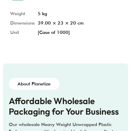
Weight
5 kg
Dimensions
39.00 × 23 × 20 cm
Unit
[Case of 1000]
About Planetize
Affordable Wholesale
Packaging for Your Business
Our wholesale Heavy Weight Unwrapped Plastic