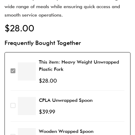
wide range of meals while ensuring quick access and
smooth service operations.
$
28.00
Frequently Bought Together
This item:
Heavy Weight Unwrapped
Plastic Fork
$
28.00
CPLA Unwrapped Spoon
$
39.99
Wooden Wrapped Spoon