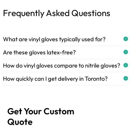
Frequently Asked Questions
What are vinyl gloves typically used for?
Are these gloves latex-free?
How do vinyl gloves compare to nitrile gloves?
How quickly can I get delivery in Toronto?
Get Your Custom
Quote