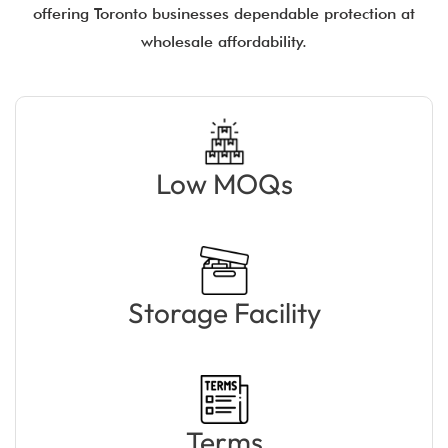
offering Toronto businesses dependable protection at
wholesale affordability.
Low MOQs
Storage Facility
Terms