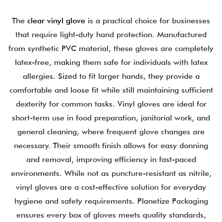
The
clear vinyl glove
is a practical choice for businesses
that require light-duty hand protection. Manufactured
from synthetic PVC material, these gloves are completely
latex-free, making them safe for individuals with latex
allergies.
Sized to fit larger hands, they provide a
comfortable and loose fit while still maintaining sufficient
dexterity for common tasks. Vinyl gloves are ideal for
short-term use in food preparation, janitorial work, and
general cleaning, where frequent glove changes are
necessary.
Their smooth finish allows for easy donning
and removal, improving efficiency in fast-paced
environments. While not as puncture-resistant as nitrile,
vinyl gloves are a cost-effective solution for everyday
hygiene and safety requirements.
Planetize Packaging
ensures every box of gloves meets quality standards,