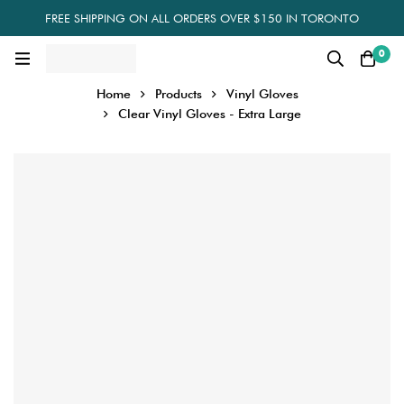
FREE SHIPPING ON ALL ORDERS OVER $150 IN TORONTO
0
Home
Products
Vinyl Gloves
Clear Vinyl Gloves - Extra Large