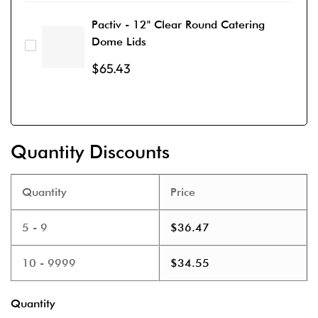
Pactiv - 12" Clear Round Catering
Dome Lids
$
65.43
Quantity Discounts
Quantity
Price
5 - 9
$
36.47
10 - 9999
$
34.55
Quantity