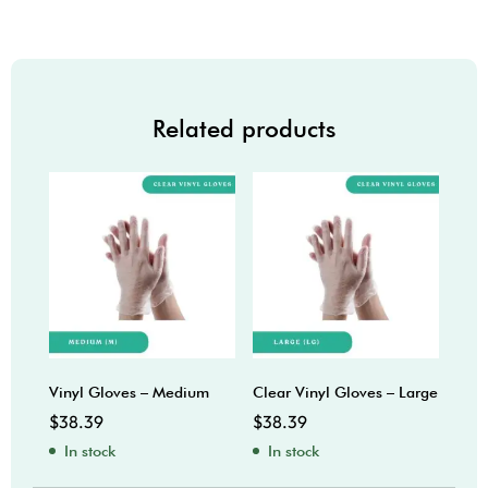
Related products
Vinyl Gloves – Medium
Clear Vinyl Gloves – Large
$
38.39
$
38.39
In stock
In stock