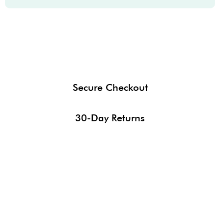
Secure Checkout
30-Day Returns