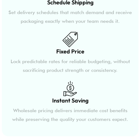
Schedule Shipping
Set delivery schedules that match demand and receive
packaging exactly when your team needs it.
Fixed Price
Lock predictable rates for reliable budgeting, without
sacrificing product strength or consistency.
Instant Saving
Wholesale pricing delivers immediate cost benefits
while preserving the quality your customers expect.