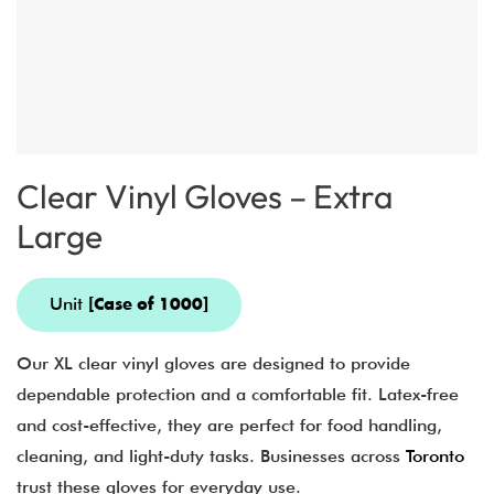
Clear Vinyl Gloves – Extra
Large
Unit
[Case of 1000]
Our XL clear vinyl gloves are designed to provide
dependable protection and a comfortable fit. Latex-free
and cost-effective, they are perfect for food handling,
cleaning, and light-duty tasks. Businesses across
Toronto
trust these gloves for everyday use.