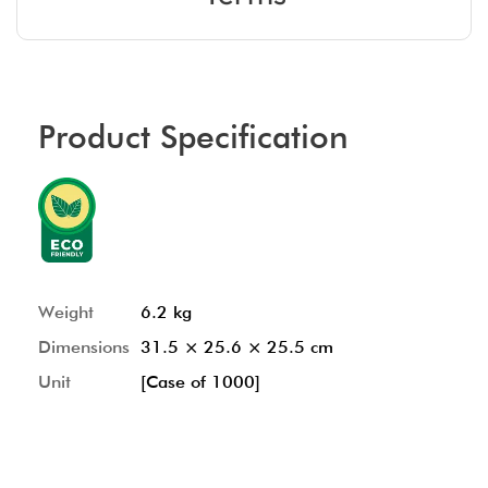
Product Specification
Weight
6.2 kg
Dimensions
31.5 × 25.6 × 25.5 cm
Unit
[Case of 1000]