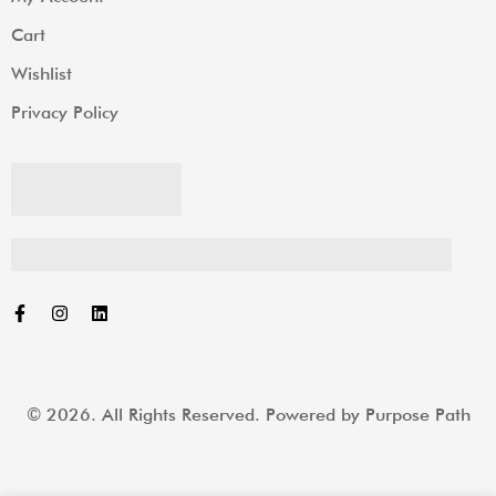
Cart
Wishlist
Privacy Policy
© 2026. All Rights Reserved. Powered by
Purpose Path