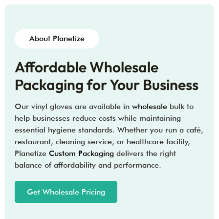
About Planetize
Affordable Wholesale
Packaging for Your Business
Our vinyl gloves are available in
wholesale
bulk to
help businesses reduce costs while maintaining
essential hygiene standards. Whether you run a café,
restaurant, cleaning service, or healthcare facility,
Planetize
Custom Packaging
delivers the right
balance of affordability and performance.
Get Wholesale Pricing