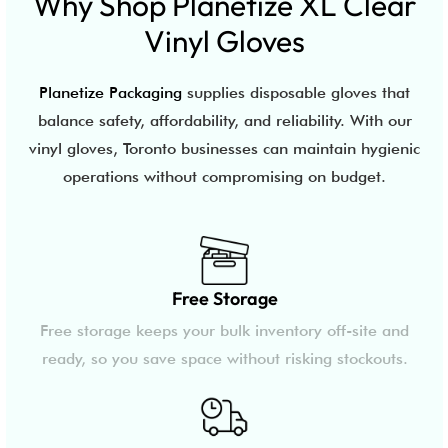
Why Shop Planetize XL Clear
Vinyl Gloves
Planetize Packaging
supplies disposable gloves that
balance safety, affordability, and reliability. With our
vinyl gloves, Toronto businesses can maintain hygienic
operations without compromising on budget.
Free Storage
Free storage keeps your bulk inventory off-site and
ready, so you save space without risking stockouts.