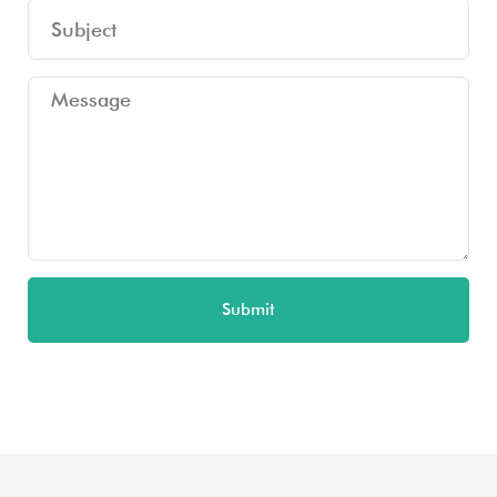
Submit