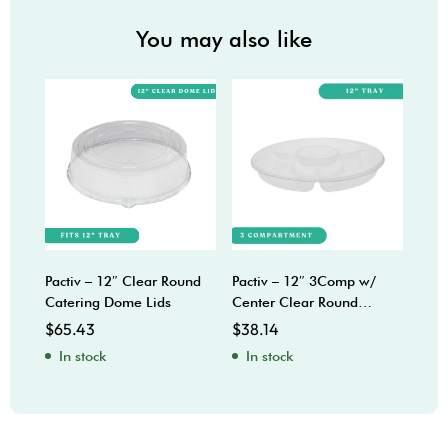
You may also like
Pactiv – 12″ Clear Round
Pactiv – 12″ 3Comp w/
Sabe
Catering Dome Lids
Center Clear Round
Bow
Catering Trays
$
65.43
$
38.14
$
92
In stock
In stock
In