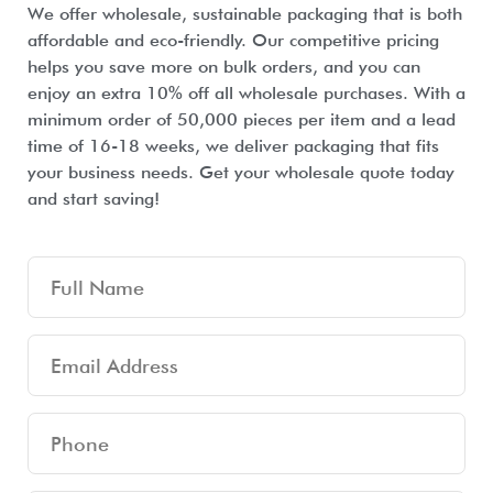
We offer wholesale, sustainable packaging that is both
affordable and eco-friendly. Our competitive pricing
helps you save more on bulk orders, and you can
enjoy an extra 10% off all wholesale purchases. With a
minimum order of 50,000 pieces per item and a lead
time of 16-18 weeks, we deliver packaging that fits
your business needs. Get your wholesale quote today
and start saving!