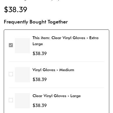
$
38.39
Frequently Bought Together
This item:
Clear Vinyl Gloves - Extra
Large
$
38.39
Vinyl Gloves - Medium
$
38.39
Clear Vinyl Gloves - Large
$
38.39