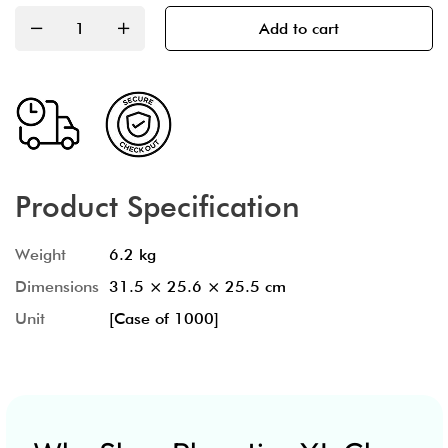
Add to cart
Product Specification
Weight
6.2 kg
Dimensions
31.5 × 25.6 × 25.5 cm
Unit
[Case of 1000]