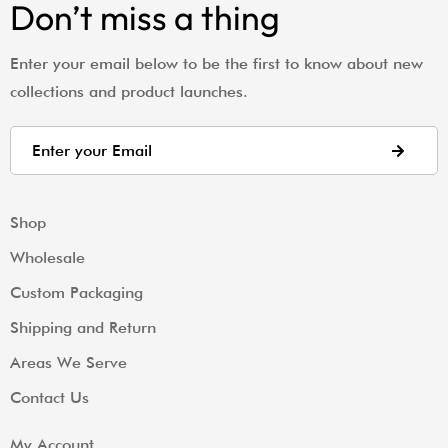
Don’t miss a thing
Enter your email below to be the first to know about new
collections and product launches.
Shop
Wholesale
Custom Packaging
Shipping and Return
Areas We Serve
Contact Us
My Account