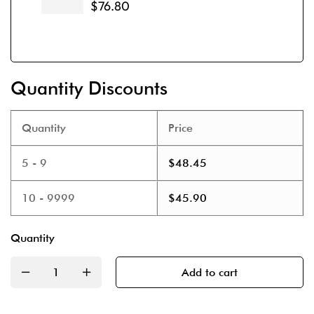
$
76.80
Quantity Discounts
Quantity
Price
5 - 9
$
48.45
10 - 9999
$
45.90
Quantity
Add to cart