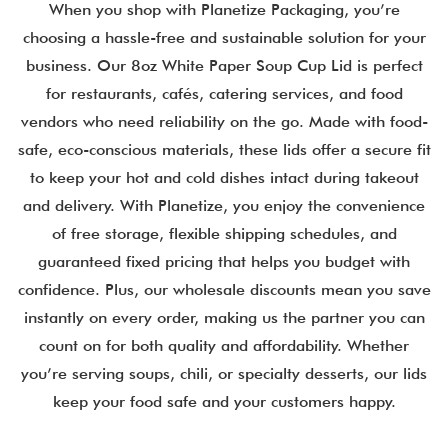
When you shop with Planetize Packaging, you’re
choosing a hassle-free and sustainable solution for your
business. Our 8oz White Paper Soup Cup Lid is perfect
for restaurants, cafés, catering services, and food
vendors who need reliability on the go. Made with food-
safe, eco-conscious materials, these lids offer a secure fit
to keep your hot and cold dishes intact during takeout
and delivery. With Planetize, you enjoy the convenience
of free storage, flexible shipping schedules, and
guaranteed fixed pricing that helps you budget with
confidence. Plus, our wholesale discounts mean you save
instantly on every order, making us the partner you can
count on for both quality and affordability. Whether
you’re serving soups, chili, or specialty desserts, our lids
keep your food safe and your customers happy.