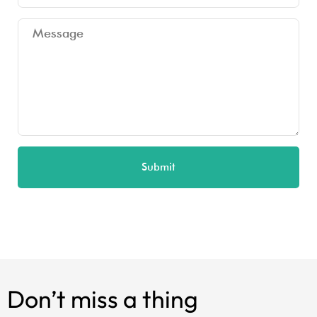
Submit
Don’t miss a thing