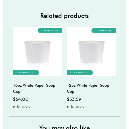
Related products
16oz White Paper Soup
12oz White Paper Soup
4oz 
Cup
Cup
$
45
$
64.00
$
53.59
In
In stock
In stock
You may also like