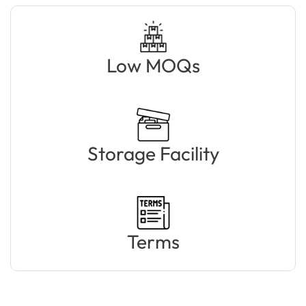
Low MOQs
Storage Facility
Terms