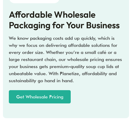
Affordable Wholesale
Packaging for Your Business
We know packaging costs add up quickly, which is
why we focus on delivering affordable solutions for
every order size. Whether you’re a small café or a
large restaurant chain, our wholesale pricing ensures
your business gets premium-quality soup cup lids at
unbeatable value. With Planetize, affordability and
sustainability go hand in hand.
Get Wholesale Pricing