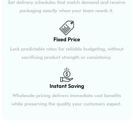
Set delivery schedules that match demand and receive
packaging exactly when your team needs it.
Fixed Price
Lock predictable rates for reliable budgeting, without
sacrificing product strength or consistency.
Instant Saving
Wholesale pricing delivers immediate cost benefits
while preserving the quality your customers expect.