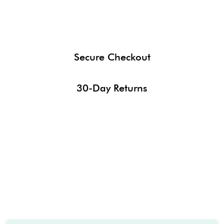
Secure Checkout
30-Day Returns