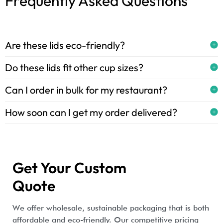
Frequently Asked Questions
Are these lids eco-friendly?
Do these lids fit other cup sizes?
Can I order in bulk for my restaurant?
How soon can I get my order delivered?
Get Your Custom
Quote
We offer wholesale, sustainable packaging that is both
affordable and eco-friendly. Our competitive pricing