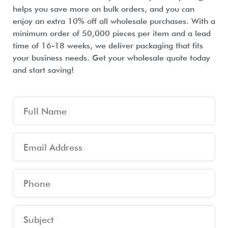
helps you save more on bulk orders, and you can
enjoy an extra 10% off all wholesale purchases. With a
minimum order of 50,000 pieces per item and a lead
time of 16-18 weeks, we deliver packaging that fits
your business needs. Get your wholesale quote today
and start saving!