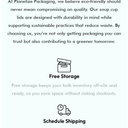
At Planetize Packaging, we believe eco-friendly should
never mean compromising on quality. Our soup cup
lids are designed with durability in mind while
supporting sustainable practices that reduce waste. By
choosing us, you’re not only getting packaging you can
trust but also contributing to a greener tomorrow.
Free Storage
Free storage keeps your bulk inventory off-site and
ready, so you save space without risking stockouts.
Schedule Shipping