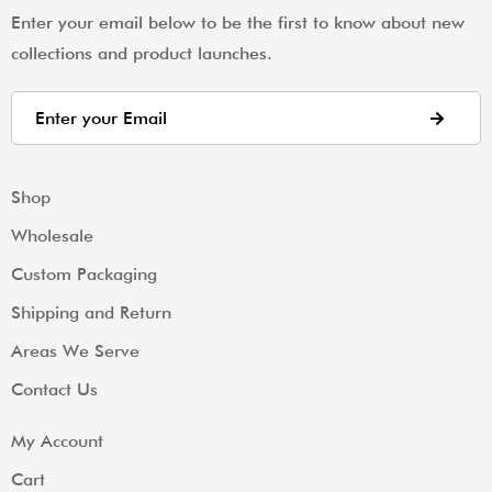
Enter your email below to be the first to know about new
collections and product launches.
Shop
Wholesale
Custom Packaging
Shipping and Return
Areas We Serve
Contact Us
My Account
Cart