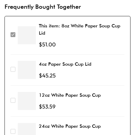
Frequently Bought Together
This item:
8oz White Paper Soup Cup
Lid
$
51.00
4oz Paper Soup Cup Lid
$
45.25
12oz White Paper Soup Cup
$
53.59
24oz White Paper Soup Cup