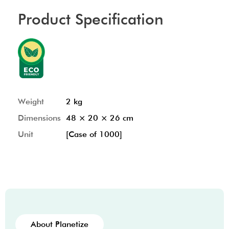
Product Specification
Weight
2 kg
Dimensions
48 × 20 × 26 cm
Unit
[Case of 1000]
About Planetize