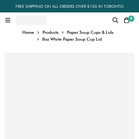
FREE SHIPPING ON ALL ORDERS OVER $150 IN TORONTO
0
Home
Products
Paper Soup Cups & Lids
8oz White Paper Soup Cup Lid