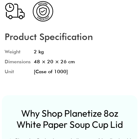
Product Specification
Weight
2 kg
Dimensions
48 × 20 × 26 cm
Unit
[Case of 1000]
Why Shop Planetize 8oz
White Paper Soup Cup Lid