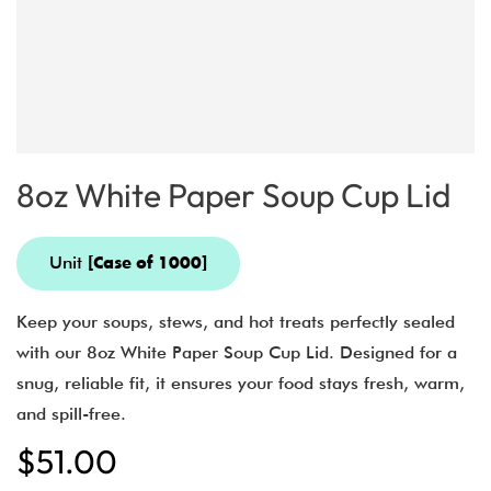
8oz White Paper Soup Cup Lid
Unit
[Case of 1000]
Keep your soups, stews, and hot treats perfectly sealed
with our 8oz White Paper Soup Cup Lid. Designed for a
snug, reliable fit, it ensures your food stays fresh, warm,
and spill-free.
$
51.00