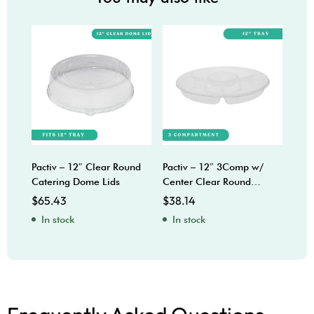
Pactiv – 12″ Clear Round
Pactiv – 12″ 3Comp w/
Sabe
Catering Dome Lids
Center Clear Round
Bow
Catering Trays
$
65.43
$
38.14
$
92
In stock
In stock
In