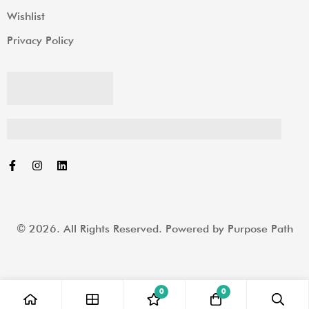
Wishlist
Privacy Policy
© 2026. All Rights Reserved. Powered by
Purpose Path
0
0