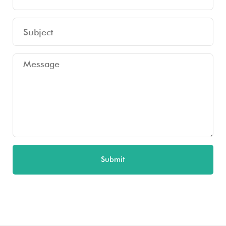
Submit