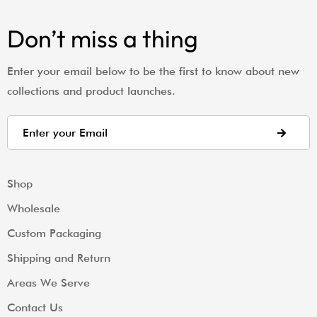
Don’t miss a thing
Enter your email below to be the first to know about new
collections and product launches.
Shop
Wholesale
Custom Packaging
Shipping and Return
Areas We Serve
Contact Us