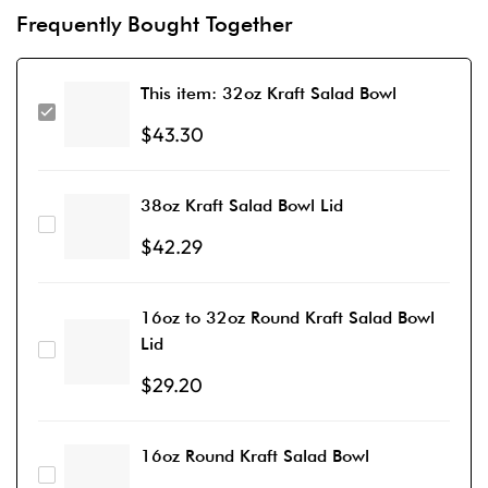
Frequently Bought Together
This item:
32oz Kraft Salad Bowl
$
43.30
38oz Kraft Salad Bowl Lid
$
42.29
16oz to 32oz Round Kraft Salad Bowl
Lid
$
29.20
16oz Round Kraft Salad Bowl