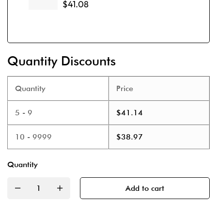
$
41.08
Quantity Discounts
Quantity
Price
5 - 9
$
41.14
10 - 9999
$
38.97
Quantity
Add to cart