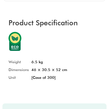
Product Specification
Weight
6.5 kg
Dimensions
46 × 30.5 × 52 cm
Unit
[Case of 300]