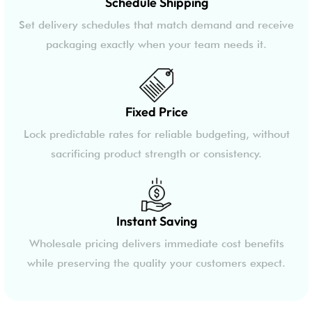
Schedule Shipping
Set delivery schedules that match demand and receive
packaging exactly when your team needs it.
Fixed Price
Lock predictable rates for reliable budgeting, without
sacrificing product strength or consistency.
Instant Saving
Wholesale pricing delivers immediate cost benefits
while preserving the quality your customers expect.