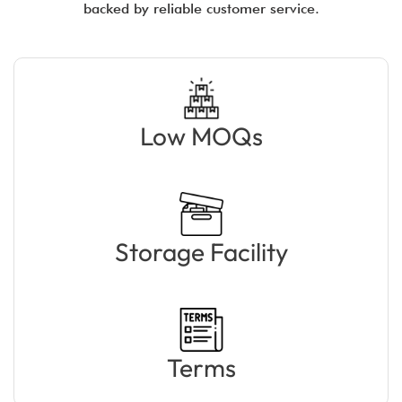
backed by reliable customer service.
Low MOQs
Storage Facility
Terms