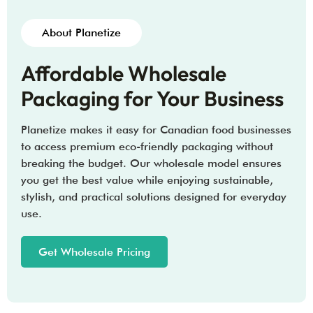
About Planetize
Affordable Wholesale
Packaging for Your Business
Planetize makes it easy for Canadian food businesses
to access premium eco-friendly packaging without
breaking the budget. Our wholesale model ensures
you get the best value while enjoying sustainable,
stylish, and practical solutions designed for everyday
use.
Get Wholesale Pricing