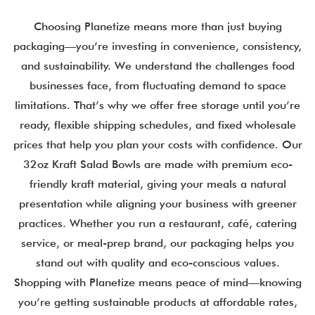
Choosing Planetize means more than just buying
packaging—you’re investing in convenience, consistency,
and sustainability. We understand the challenges food
businesses face, from fluctuating demand to space
limitations. That’s why we offer free storage until you’re
ready, flexible shipping schedules, and fixed wholesale
prices that help you plan your costs with confidence. Our
32oz Kraft Salad Bowls are made with premium eco-
friendly kraft material, giving your meals a natural
presentation while aligning your business with greener
practices. Whether you run a restaurant, café, catering
service, or meal-prep brand, our packaging helps you
stand out with quality and eco-conscious values.
Shopping with Planetize means peace of mind—knowing
you’re getting sustainable products at affordable rates,