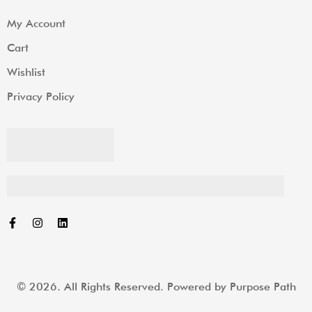
My Account
Cart
Wishlist
Privacy Policy
© 2026. All Rights Reserved. Powered by
Purpose Path