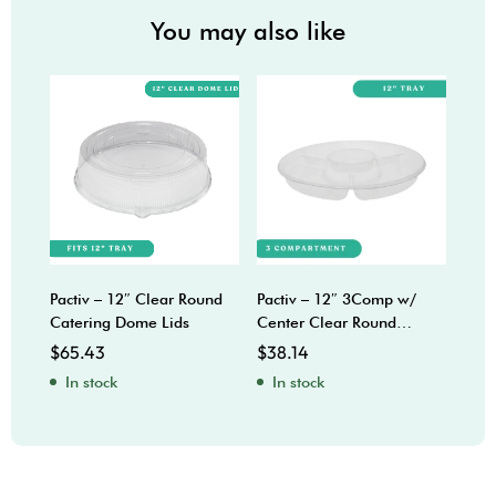
You may also like
Pactiv – 12″ Clear Round
Pactiv – 12″ 3Comp w/
Sabe
Catering Dome Lids
Center Clear Round
Bow
Catering Trays
$
65.43
$
38.14
$
92
In stock
In stock
In