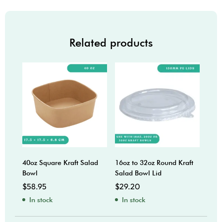
Related products
40oz Square Kraft Salad
16oz to 32oz Round Kraft
38oz
Bowl
Salad Bowl Lid
$
42
$
58.95
$
29.20
In
In stock
In stock