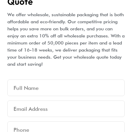
Quote
We offer wholesale, sustainable packaging that is both
affordable and eco-friendly. Our competitive pricing
helps you save more on bulk orders, and you can
enjoy an extra 10% off all wholesale purchases. With a
minimum order of 50,000 pieces per item and a lead
time of 16-18 weeks, we deliver packaging that fits
your business needs. Get your wholesale quote today
and start saving!