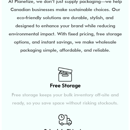
At Planetize, we don’t just supply packaging—we help
Canadian businesses make sustainable choices. Our
eco-friendly solutions are durable, stylish, and
designed to enhance your brand while reducing
environmental impact. With fixed pricing, free storage
options, and instant savings, we make wholesale
packaging simple, affordable, and reliable.
Free Storage
Free storage keeps your bulk inventory off-site and
ready, so you save space without risking stockouts.