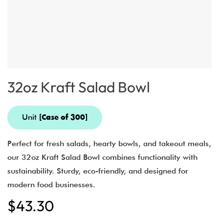
32oz Kraft Salad Bowl
Unit
[Case of 300]
Perfect for fresh salads, hearty bowls, and takeout meals,
our 32oz Kraft Salad Bowl combines functionality with
sustainability. Sturdy, eco-friendly, and designed for
modern food businesses.
$
43.30