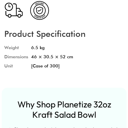
Product Specification
Weight
6.5 kg
Dimensions
46 × 30.5 × 52 cm
Unit
[Case of 300]
Why Shop Planetize 32oz
Kraft Salad Bowl