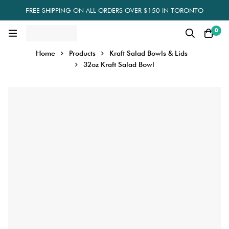
FREE SHIPPING ON ALL ORDERS OVER $150 IN TORONTO
0
Home
Products
Kraft Salad Bowls & Lids
32oz Kraft Salad Bowl