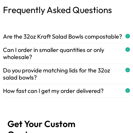
Frequently Asked Questions
Are the 32oz Kraft Salad Bowls compostable?
Can I order in smaller quantities or only
wholesale?
Do you provide matching lids for the 32oz
salad bowls?
How fast can I get my order delivered?
Get Your Custom