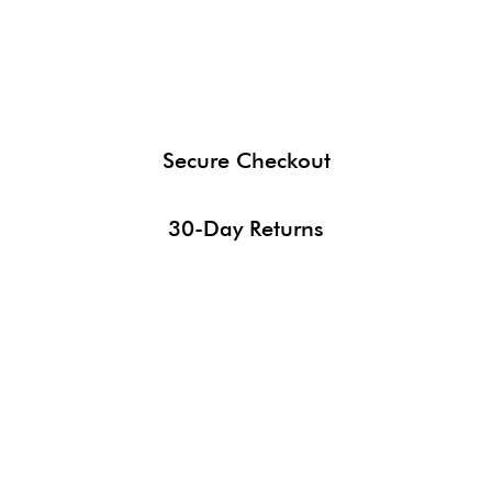
Secure Checkout
30-Day Returns