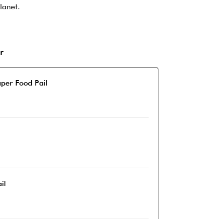
lanet.
r
per Food Pail
il