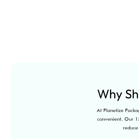
Why Sho
At Planetize Packag
convenient. Our 13
reduce 