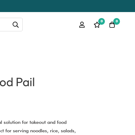
0
0
od Pail
al solution for takeout and food
t for serving noodles, rice, salads,