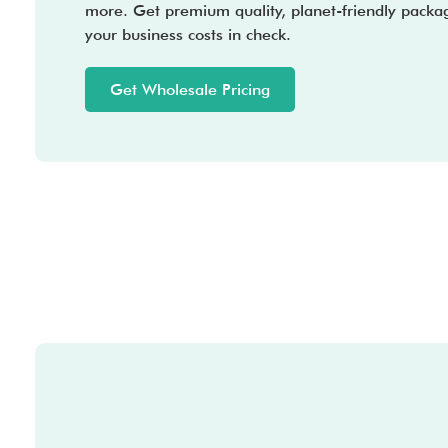
more. Get premium quality, planet-friendly packa
your business costs in check.
Get Wholesale Pricing