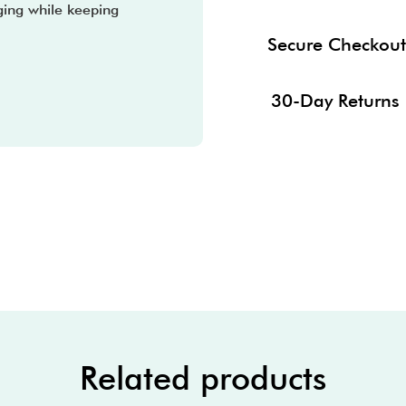
ging while keeping
Secure Checkout
30-Day Returns
Related products