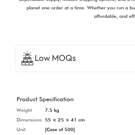
planet one order at a time. Whether you run a bus
affordable, and eff
Low MOQs
Product Specification
Weight
7.5 kg
Dimensions
55 × 25 × 41 cm
Unit
[Case of 500]