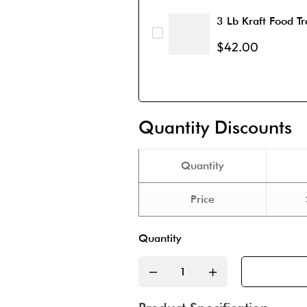
3 Lb Kraft Food Tr
$
42.00
Quantity Discounts
Quantity
Price
Quantity