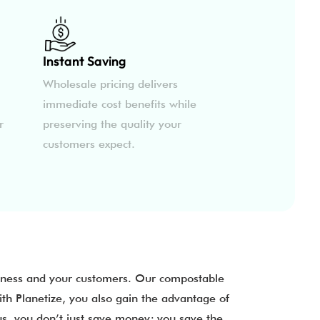
Instant Saving
Wholesale pricing delivers
immediate cost benefits while
r
preserving the quality your
customers expect.
siness and your customers. Our compostable
ith Planetize, you also gain the advantage of
us, you don’t just save money; you save the