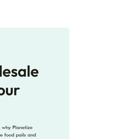
lesale
our
s why Planetize
e food pails and