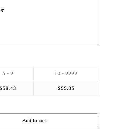
ay
5 - 9
10 - 9999
$
58.43
$
55.35
Add to cart