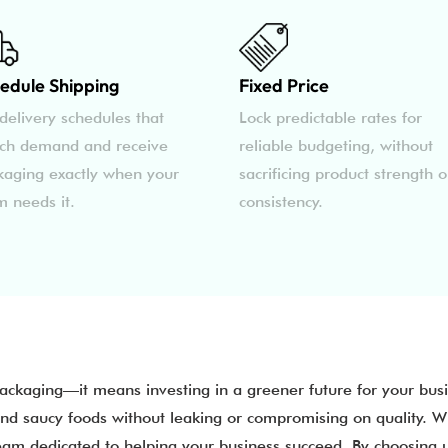
edule Shipping
Fixed Price
delivery schedules that
Lock predictable rates for
ch demand and receive
reliable budgeting, without
kaging exactly when your
sacrificing product strength o
m needs it.
consistency.
packaging—it means investing in a greener future for your bu
and saucy foods without leaking or compromising on quality. W
team dedicated to helping your business succeed. By choosing 