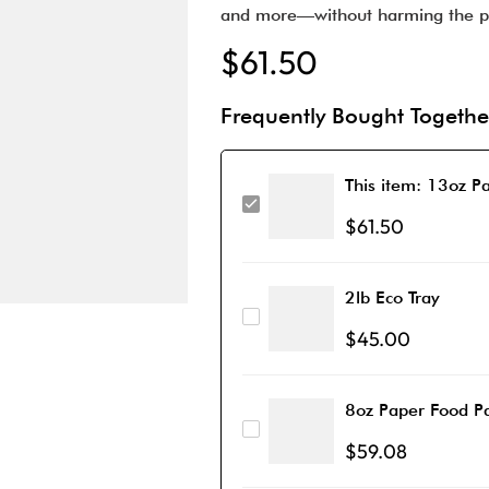
and more—without harming the p
$
61.50
Frequently Bought Togethe
This item:
13oz Pa
$
61.50
2lb Eco Tray
$
45.00
8oz Paper Food Pa
$
59.08