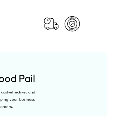
ood Pail
 cost-effective, and
lping your business
stomers.