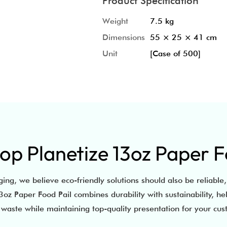
Product Specification
Weight
7.5 kg
Dimensions
55 × 25 × 41 cm
Unit
[Case of 500]
p Planetize 13oz Paper F
ing, we believe eco-friendly solutions should also be reliable,
oz Paper Food Pail combines durability with sustainability, he
waste while maintaining top-quality presentation for your cu