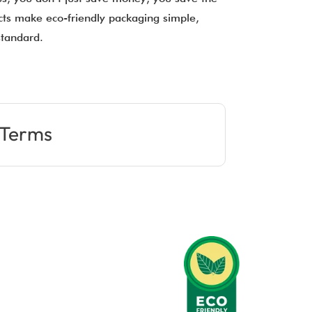
ucts make eco-friendly packaging simple,
 standard.
Terms