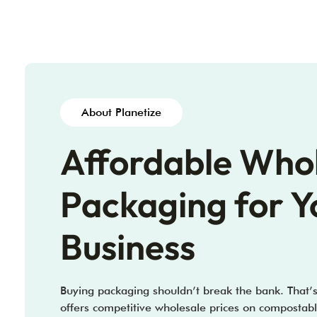
About Planetize
Affordable Who
Packaging for Y
Business
Buying packaging shouldn’t break the bank. That’
offers competitive wholesale prices on compostabl