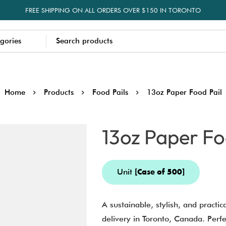
FREE SHIPPING ON ALL ORDERS OVER $150 IN TORONTO
Home
Products
Food Pails
13oz Paper Food Pail
13oz Paper Fo
Unit
[Case of 500]
A sustainable, stylish, and practic
delivery in Toronto, Canada. Perfec