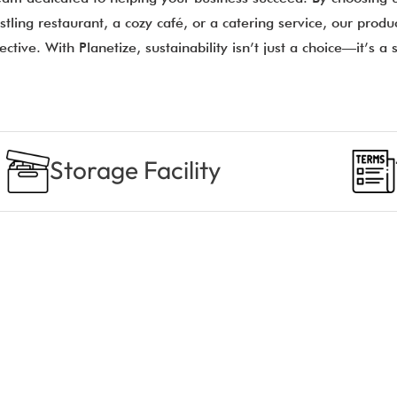
tling restaurant, a cozy café, or a catering service, our prod
ective. With Planetize, sustainability isn’t just a choice—it’s a
Storage Facility