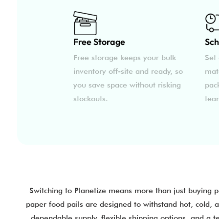
Free Storage
Sch
Free storage keeps your bulk
Set 
inventory off-site and ready, so
mat
you save space without risking
pac
stockouts.
tea
Switching to Planetize means more than just buying 
paper food pails are designed to withstand hot, cold, 
dependable supply, flexible shipping options, and a 