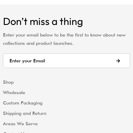
Don’t miss a thing
Enter your email below to be the first to know about new
collections and product launches.
Shop
Wholesale
Custom Packaging
Shipping and Return
Areas We Serve