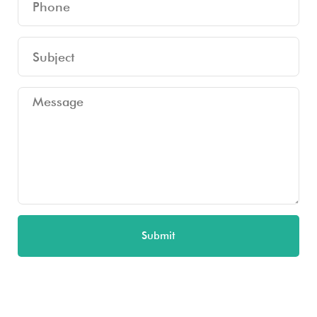
Submit