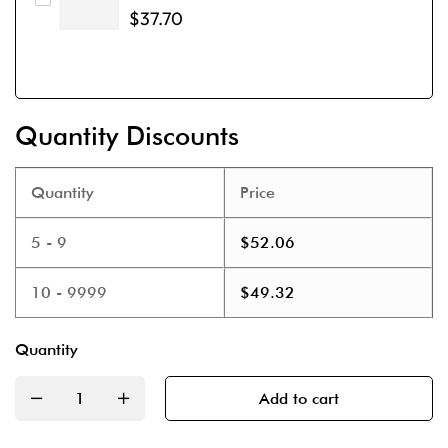
$
37.70
Quantity Discounts
Quantity
Price
5 - 9
$
52.06
10 - 9999
$
49.32
Quantity
Add to cart