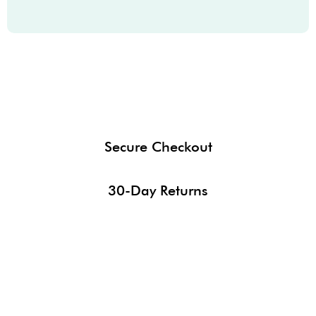
Secure Checkout
30-Day Returns