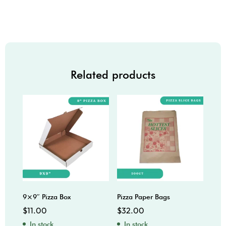
Related products
9×9″ Pizza Box
Pizza Paper Bags
16x1
$
11.00
$
32.00
$
37
In stock
In stock
In