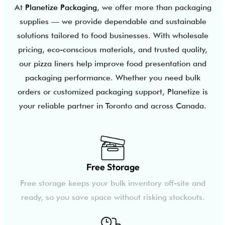
At
Planetize Packaging
, we offer more than packaging
supplies — we provide dependable and sustainable
solutions tailored to food businesses. With wholesale
pricing, eco-conscious materials, and trusted quality,
our pizza liners help improve food presentation and
packaging performance. Whether you need bulk
orders or customized packaging support, Planetize is
your reliable partner in Toronto and across Canada.
Free Storage
Free storage keeps your bulk inventory off-site and
ready, so you save space without risking stockouts.