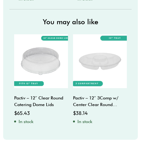
You may also like
Pactiv – 12″ Clear Round
Pactiv – 12″ 3Comp w/
Sabe
Catering Dome Lids
Center Clear Round
Bow
Catering Trays
$
65.43
$
38.14
$
92
In stock
In stock
In