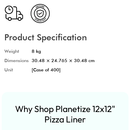
Product Specification
Weight
8 kg
Dimensions
30.48 × 24.765 × 30.48 cm
Unit
[Case of 400]
Why Shop Planetize 12x12"
Pizza Liner