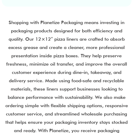
Shopping with Planetize Packaging means investing in
packaging products designed for both efficiency and
quality. Our 12×12″ pizza liners are crafted to absorb
excess grease and create a cleaner, more professional
presentation inside pizza boxes. They help preserve
freshness, minimize oil transfer, and improve the overall
customer experience during dine-in, takeaway, and
delivery service. Made using food-safe and recyclable
materials, these liners support businesses looking to
balance performance with sustainability. We also make
ordering simple with flexible shipping options, responsive
customer service, and streamlined wholesale purchasing
that helps ensure your packaging inventory stays stocked
and ready. With Planetize, you receive packaging