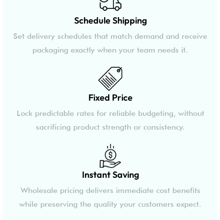
Schedule Shipping
Set delivery schedules that match demand and receive
packaging exactly when your team needs it.
Fixed Price
Lock predictable rates for reliable budgeting, without
sacrificing product strength or consistency.
Instant Saving
Wholesale pricing delivers immediate cost benefits
while preserving the quality your customers expect.