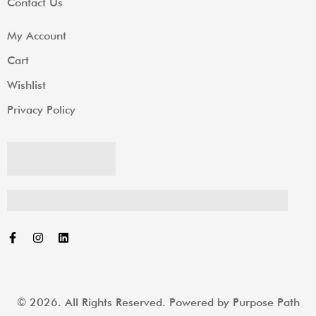
Contact Us
My Account
Cart
Wishlist
Privacy Policy
© 2026. All Rights Reserved. Powered by
Purpose Path