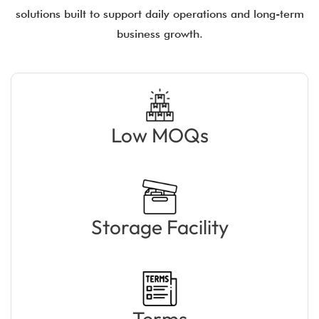
solutions built to support daily operations and long-term
business growth.
Low MOQs
Storage Facility
Terms