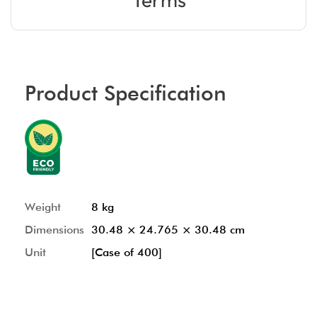
Product Specification
Weight
8 kg
Dimensions
30.48 × 24.765 × 30.48 cm
Unit
[Case of 400]