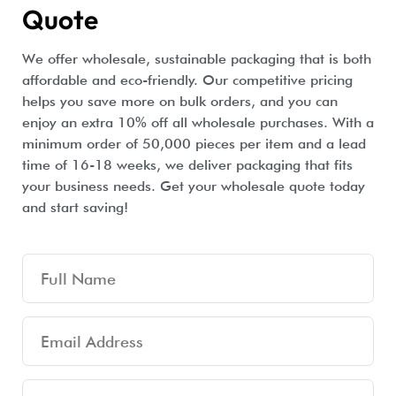
Quote
We offer wholesale, sustainable packaging that is both
affordable and eco-friendly. Our competitive pricing
helps you save more on bulk orders, and you can
enjoy an extra 10% off all wholesale purchases. With a
minimum order of 50,000 pieces per item and a lead
time of 16-18 weeks, we deliver packaging that fits
your business needs. Get your wholesale quote today
and start saving!