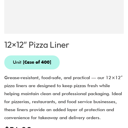
12×12″ Pizza Liner
Unit
[Case of 400]
Grease-resistant, food-safe, and practical — our 12×12″
pizza liners are designed to keep pizzas fresh while
helping maintain clean and professional packaging. Ideal
for pizzerias, restaurants, and food service businesses,
these liners provide an added layer of protection and
convenience for takeaway and delivery orders.