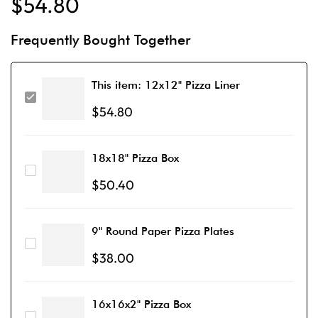
$
54.80
Frequently Bought Together
This item:
12x12" Pizza Liner
$
54.80
18x18" Pizza Box
$
50.40
9" Round Paper Pizza Plates
$
38.00
16x16x2" Pizza Box