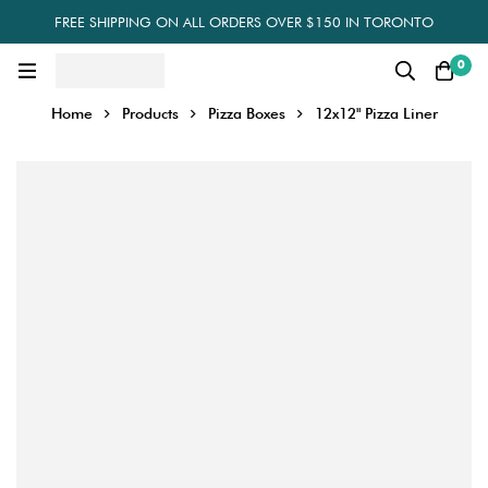
FREE SHIPPING ON ALL ORDERS OVER $150 IN TORONTO
0
Home
Products
Pizza Boxes
12x12" Pizza Liner