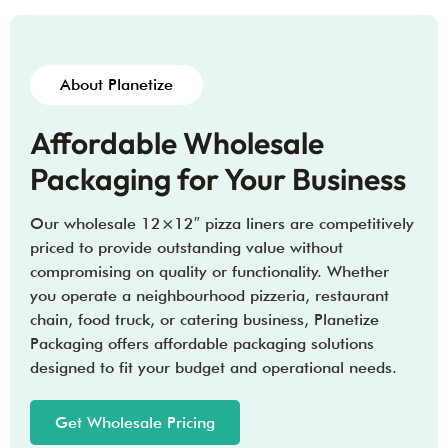
About Planetize
Affordable Wholesale
Packaging for Your Business
Our wholesale 12×12″ pizza liners are competitively
priced to provide outstanding value without
compromising on quality or functionality. Whether
you operate a neighbourhood pizzeria, restaurant
chain, food truck, or catering business, Planetize
Packaging offers affordable packaging solutions
designed to fit your budget and operational needs.
Get Wholesale Pricing