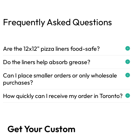
Frequently Asked Questions
Are the 12x12" pizza liners food-safe?
Do the liners help absorb grease?
Can I place smaller orders or only wholesale
purchases?
How quickly can I receive my order in Toronto?
Get Your Custom