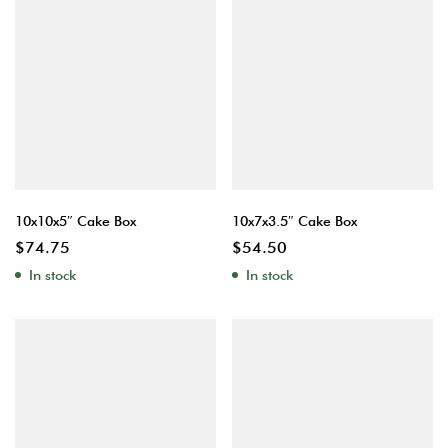
10x10x5″ Cake Box
10x7x3.5″ Cake Box
$
74.75
$
54.50
In stock
In stock