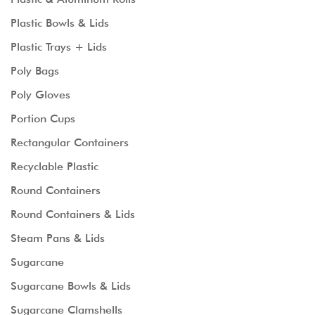
Plastic Bowls & Lids
Plastic Trays + Lids
Poly Bags
Poly Gloves
Portion Cups
Rectangular Containers
Recyclable Plastic
Round Containers
Round Containers & Lids
Steam Pans & Lids
Sugarcane
Sugarcane Bowls & Lids
Sugarcane Clamshells