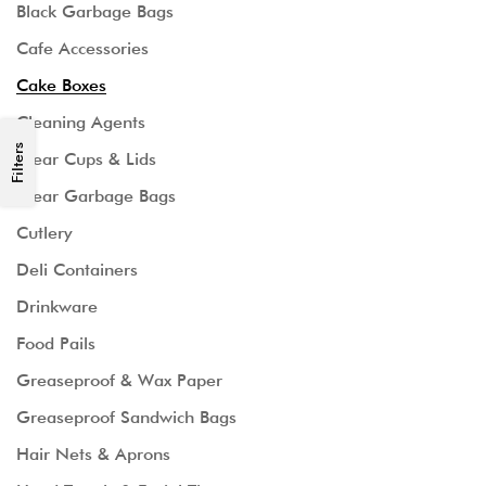
Black Garbage Bags
Cafe Accessories
Cake Boxes
Cleaning Agents
Filters
Clear Cups & Lids
Clear Garbage Bags
Cutlery
Deli Containers
Drinkware
Food Pails
Greaseproof & Wax Paper
Greaseproof Sandwich Bags
Hair Nets & Aprons