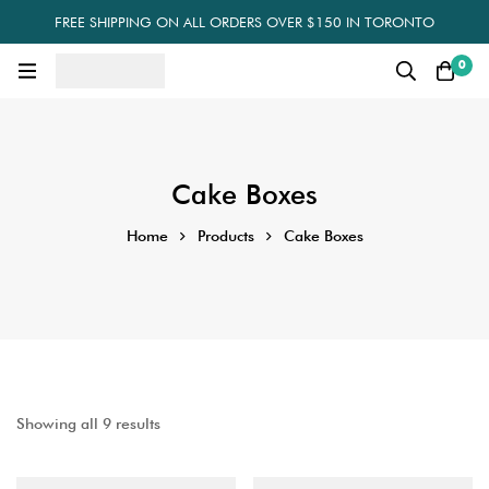
FREE SHIPPING ON ALL ORDERS OVER $150 IN TORONTO
0
Cake Boxes
Home
Products
Cake Boxes
Showing all 9 results