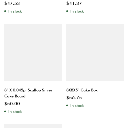
$
47.53
$
41.37
In stock
In stock
8″ X 0.045pt Scallop Silver
8X8X5″ Cake Box
Cake Board
$
56.75
$
50.00
In stock
In stock