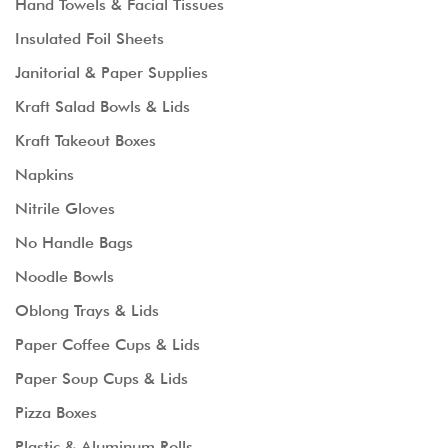
Hand Towels & Facial Tissues
Insulated Foil Sheets
Janitorial & Paper Supplies
Kraft Salad Bowls & Lids
Kraft Takeout Boxes
Napkins
Nitrile Gloves
No Handle Bags
Noodle Bowls
Oblong Trays & Lids
Paper Coffee Cups & Lids
Paper Soup Cups & Lids
Pizza Boxes
Plastic & Aluminum Rolls