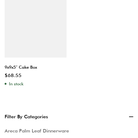
9x9x5″ Cake Box
$
68.55
In stock
Filter By Categories
Areca Palm Leaf Dinnerware