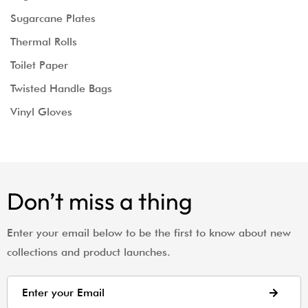
Sugarcane Plates
Thermal Rolls
Toilet Paper
Twisted Handle Bags
Vinyl Gloves
Don’t miss a thing
Enter your email below to be the first to know about new
collections and product launches.