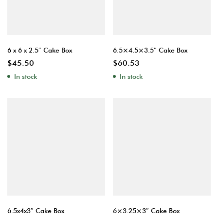
6 x 6 x 2.5″ Cake Box
6.5×4.5×3.5″ Cake Box
$
45.50
$
60.53
In stock
In stock
6.5x4x3″ Cake Box
6×3.25×3″ Cake Box