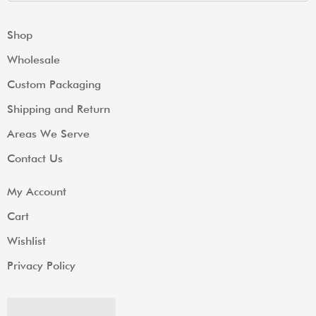
Shop
Wholesale
Custom Packaging
Shipping and Return
Areas We Serve
Contact Us
My Account
Cart
Wishlist
Privacy Policy